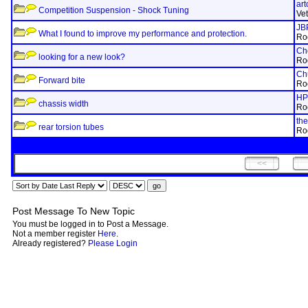
art
Competition Suspension - Shock Tuning
Ve
JB
What I found to improve my performance and protection.
Ro
Ch
looking for a new look?
Ro
Ch
Forward bite
Ro
HP
chassis width
Ro
th
rear torsion tubes
Ro
Post Message To New Topic
You must be logged in to Post a Message.
Not a member register
Here
.
Already registered?
Please Login