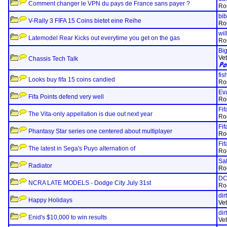
Comment changer le VPN du pays de France sans payer ?
Ro
bi
V-Rally 3 FIFA 15 Coins bietet eine Reihe
Ro
wil
Latemodel Rear Kicks out everytime you get on the gas
Ro
Bi
Ve
Chassis Tech Talk
fi
Looks buy fifa 15 coins candied
Ro
Ev
Fifa Points defend very well
Ro
Fif
The Vita-only appellation is due out next year
Ro
Fif
Phantasy Star series one centered about multiplayer
Ro
Fif
The latest in Sega's Puyo alternation of
Ro
Sa
Radiator
Ro
D
NCRA LATE MODELS - Dodge City July 31st
Ro
dir
Happy Holidays
Ve
dir
Enid's $10,000 to win results
Ve