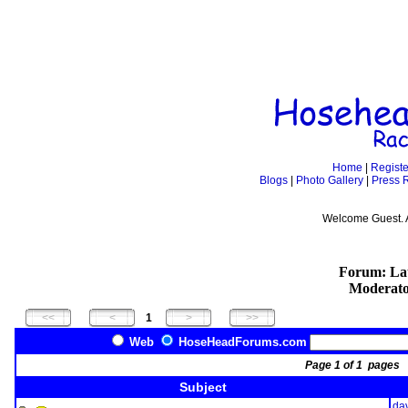
Home
|
Registe
Blogs
|
Photo Gallery
|
Press 
Welcome Guest. 
Forum: Lat
Moderato
1
Web
HoseHeadForums.com
Page 1 of 1 page
Subject
da