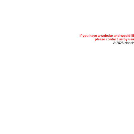
If you have a website and would 
please contact us by usin
© 2026 Hose