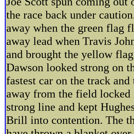
Joe Scott spun coming out of
the race back under cautio
away when the green flag fl
away lead when Travis John
and brought the yellow flag 
Dawson looked strong on th
fastest car on the track an
away from the field locked 
strong line and kept Hughe
Brill into contention. The t
have thrown a blanket over