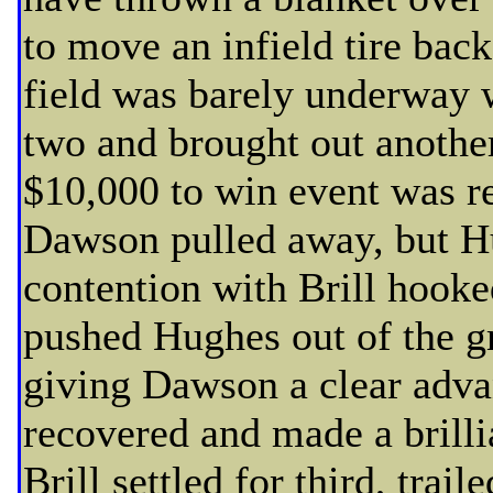
to move an infield tire back
field was barely underway 
two and brought out another
$10,000 to win event was re
Dawson pulled away, but H
contention with Brill hooke
pushed Hughes out of the gr
giving Dawson a clear adva
recovered and made a brilli
Brill settled for third, trai