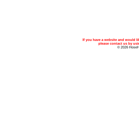
If you have a website and would 
please contact us by usin
© 2026 Hose