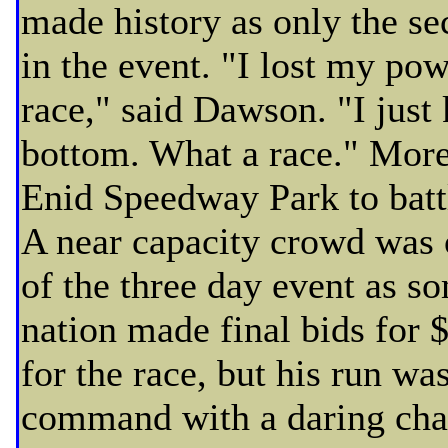
made history as only the se
in the event. "I lost my po
race," said Dawson. "I just 
bottom. What a race." More
Enid Speedway Park to battl
A near capacity crowd was o
of the three day event as so
nation made final bids for
for the race, but his run w
command with a daring chal