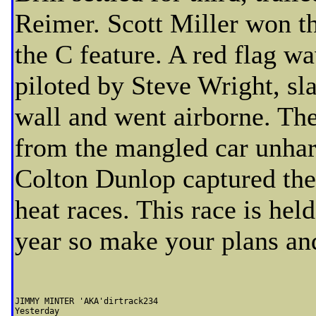
Reimer. Scott Miller won th
the C feature. A red flag w
piloted by Steve Wright, sl
wall and went airborne. The
from the mangled car unhar
Colton Dunlop captured the
heat races. This race is hel
year so make your plans and
JIMMY MINTER 'AKA'dirtrack234                  

Yesterday 
