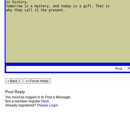
is history, 

tomorrow is a mystery, and today is a gift. That is 

why they call it the present.
First
P
Post Reply
You must be logged in to Post a Message.
Not a member register
Here
.
Already registered?
Please Login