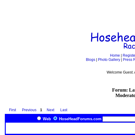
Home
|
Registe
Blogs
|
Photo Gallery
|
Press 
Welcome Guest. 
Forum: Lat
Moderato
First
Previous
1
Next
Last
Web
HoseHeadForums.com