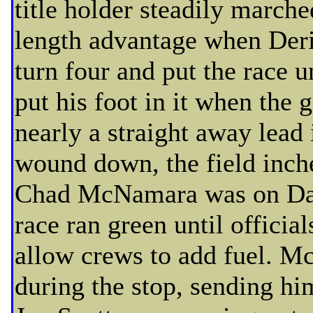
title holder steadily march
length advantage when Deri
turn four and put the race 
put his foot in it when the
nearly a straight away lead 
wound down, the field inc
Chad McNamara was on Daw
race ran green until official
allow crews to add fuel. M
during the stop, sending hi