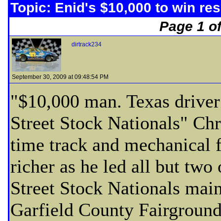
Topic: Enid's $10,000 to win res
Page 1 of
dirtrack234
September 30, 2009 at 09:48:54 PM
"$10,000 man. Texas driver 
Street Stock Nationals" Ch
time track and mechanical f
richer as he led all but two
Street Stock Nationals main
Garfield County Fairground