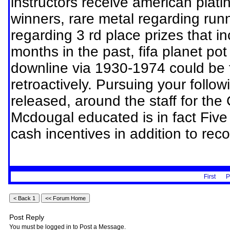
instructors receive american platin
winners, rare metal regarding run
regarding 3 rd place prizes that i
months in the past, fifa planet po
downline via 1930-1974 could be 
retroactively. Pursuing your follo
released, around the staff for the
Mcdougal educated is in fact Five
cash incentives in addition to reco
First
P
Post Reply
You must be logged in to Post a Message.