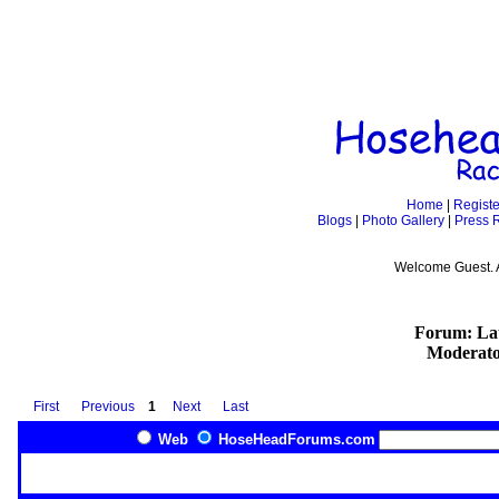
Home
|
Registe
Blogs
|
Photo Gallery
|
Press 
Welcome Guest. 
Forum: Lat
Moderato
First
Previous
1
Next
Last
Web
HoseHeadForums.com