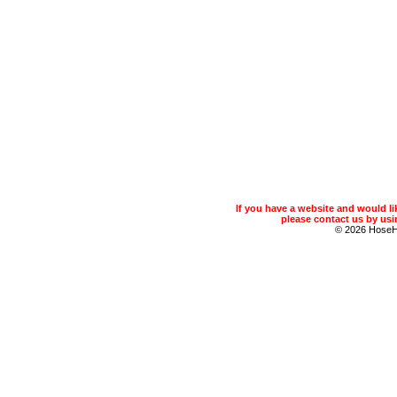
If you have a website and would 
please contact us by usin
© 2026 Hose