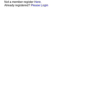
Not a member register
Here
.
Already registered?
Please Login