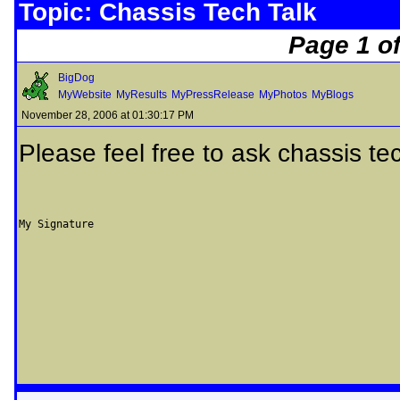
Topic: Chassis Tech Talk
Page 1 of
BigDog
MyWebsite
MyResults
MyPressRelease
MyPhotos
MyBlogs
November 28, 2006 at 01:30:17 PM
Please feel free to ask chassis te
My Signature