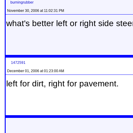
burningrubber
November 30, 2006 at 11:02:31 PM
what's better left or right side steer
1472591
December 01, 2006 at 01:23:00 AM
left for dirt, right for pavement.