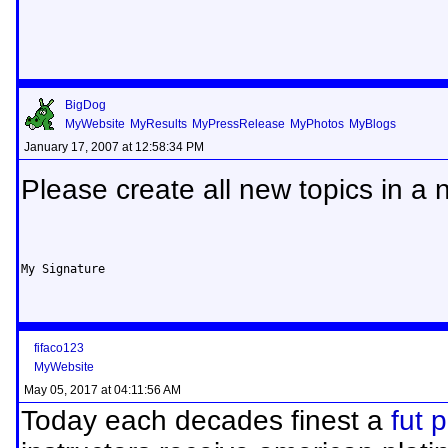
BigDog
MyWebsite
MyResults
MyPressRelease
MyPhotos
MyBlogs
January 17, 2007 at 12:58:34 PM
Please create all new topics in a 
My Signature
fifaco123
MyWebsite
May 05, 2017 at 04:11:56 AM
Today each decades finest a
fut 