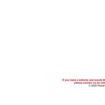
If you have a website and would 
please contact us by usin
© 2026 Hose