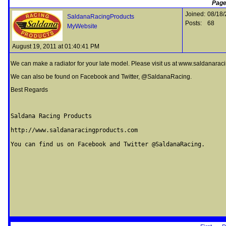
Page
Joined:
08/18/
SaldanaRacingProducts
Posts:
68
MyWebsite
August 19, 2011 at 01:40:41 PM
We can make a radiator for your late model. Please visit us at www.saldanarac
We can also be found on Facebook and Twitter, @SaldanaRacing.
Best Regards
Saldana Racing Products

http://www.saldanaracingproducts.com

You can find us on Facebook and Twitter @SaldanaRacing.