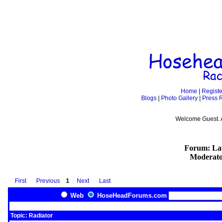
Home
|
Registe
Blogs
|
Photo Gallery
|
Press 
Welcome Guest. 
Forum: Lat
Moderato
First
Previous
1
Next
Last
Web
HoseHeadForums.com
Topic: Radiator