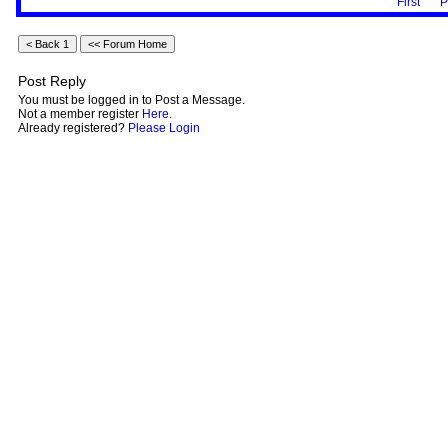
First
P
Post Reply
You must be logged in to Post a Message.
Not a member register
Here
.
Already registered?
Please Login