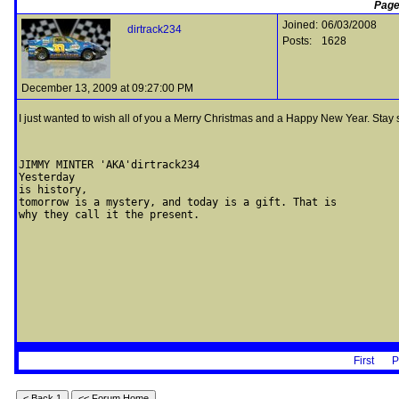
Page
Joined:
06/03/2008
dirtrack234
Posts:
1628
December 13, 2009 at 09:27:00 PM
I just wanted to wish all of you a Merry Christmas and a Happy New Year. Stay sa
JIMMY MINTER 'AKA'dirtrack234                  

Yesterday 

is history, 

tomorrow is a mystery, and today is a gift. That is 

why they call it the present.
First
P