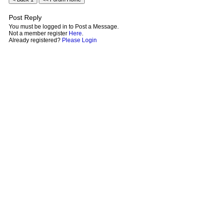
Post Reply
You must be logged in to Post a Message.
Not a member register
Here
.
Already registered?
Please Login