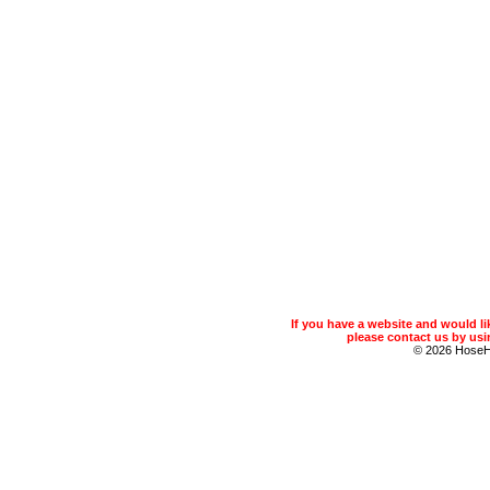
If you have a website and would 
please contact us by usin
© 2026 Hose