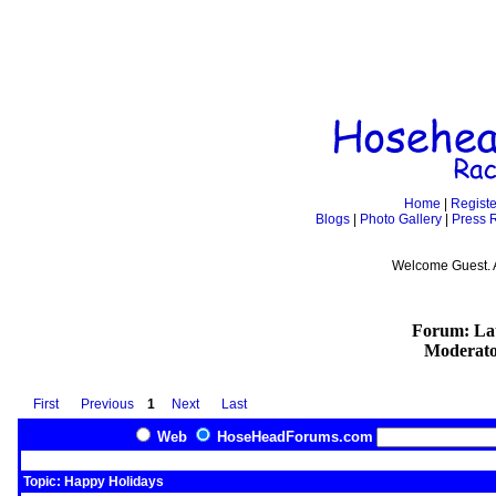
Home
|
Registe
Blogs
|
Photo Gallery
|
Press 
Welcome Guest. 
Forum: Lat
Moderato
First
Previous
1
Next
Last
Web
HoseHeadForums.com
Topic: Happy Holidays