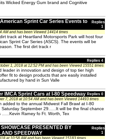
its Wicked Energy Gum brand and Cognitive
American Sprint Car Series Events to
Replies
1
34 AM and has been Viewed 14414 times
rt track at Heartland Motorsports Park will host four
ican Sprint Car Series (ASCS). The events will be
son. The first dirt track r
Replies 4
tober 1, 2018 at 12:52 PM and has been Viewed 15551 times
 leader in innovation and design of top tier high
fer fit to design products that are easily installed
factured by hand in Sun Valle
r IMCA Sprint Cars at I-80 Speedway
Replies 0
r 7, 2018 at 10:54 AM and has been Viewed 14493 times
added to the annual Midwest Fall Brawl at I-80
turday September 29......It will be the final chance
s ......Kevin Ramey fo Ft. Worth, Tex
T SHOWCASE PRESENTED BY
Replies
LAND SPEEDWAY
1
018 at 10:58 AM and has been Viewed 15183 times