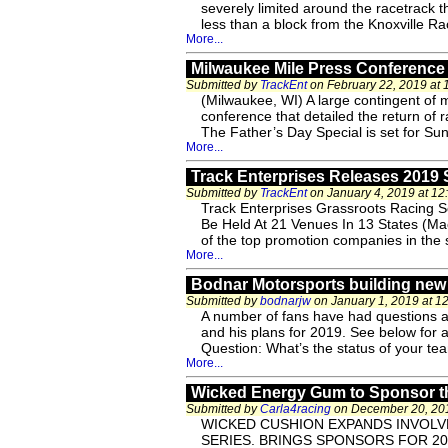
severely limited around the racetrack 
less than a block from the Knoxville R
More...
Milwaukee Mile Press Conference 
Submitted by
TrackEnt
on February 22, 2019 at
(Milwaukee, WI) A large contingent of 
conference that detailed the return of 
The Father’s Day Special is set for Sun
More...
Track Enterprises Releases 2019
Submitted by
TrackEnt
on January 4, 2019 at 1
Track Enterprises Grassroots Racing 
Be Held At 21 Venues In 13 States (Ma
of the top promotion companies in the s
More...
Bodnar Motorsports building new 
Submitted by
bodnarjw
on January 1, 2019 at 1
A number of fans have had questions a
and his plans for 2019. See below for 
Question: What’s the status of your t
More...
Wicked Energy Gum to Sponsor th
Submitted by
Carla4racing
on December 20, 201
WICKED CUSHION EXPANDS INVOL
SERIES. BRINGS SPONSORS FOR 201