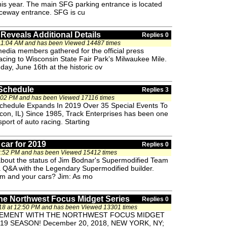
this year. The main SFG parking entrance is located
aceway entrance. SFG is cu
Reveals Additional Details
Replies 0
 11:04 AM and has been Viewed 14487 times
media members gathered for the official press
racing to Wisconsin State Fair Park’s Milwaukee Mile.
day, June 16th at the historic ov
 Schedule
Replies 3
2:02 PM and has been Viewed 17116 times
Schedule Expands In 2019 Over 35 Special Events To
con, IL) Since 1985, Track Enterprises has been one
port of auto racing. Starting
car for 2019
Replies 0
2:52 PM and has been Viewed 15412 times
bout the status of Jim Bodnar's Supermodified Team
a Q&A with the Legendary Supermodified builder.
eam and your cars? Jim: As mo
e Northwest Focus Midget Series
Replies 0
8 at 12:50 PM and has been Viewed 13301 times
VEMENT WITH THE NORTHWEST FOCUS MIDGET
9 SEASON! December 20, 2018, NEW YORK, NY;