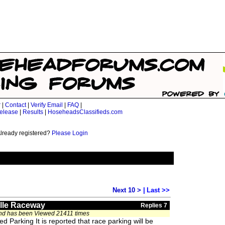
r
|
Contact
|
Verify Email
|
FAQ
|
elease
|
Results
|
HoseheadsClassifieds.com
lready registered?
Please Login
Next 10 >
|
Last >>
ille Raceway
Replies 7
and has been Viewed 21411 times
 Parking It is reported that race parking will be