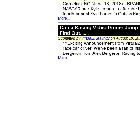
Cornelius, NC (June 13, 2018) - BRAND
NASCAR star Kyle Larson to offer the 
fourth annual Kyle Larson’s Outlaw K
More...
Can a Racing Video Gamer Jump in
Find Out.......
Submitted by
Virtual2Reality.tv
on August 19, 20
***Exciting Announcement from Virtual2R
race car driver. We've been a fan of h
Bergeron from Alex Bergeron Racing to
More...