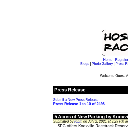
Home
|
Registe
Blogs
|
Photo Gallery
|
Press R
Welcome Guest. A
Press Release
Submit a New Press Release
Press Release 1 to 10 of 2498
5 Acres of New Parking by Knoxv
Submitted by
robm
on July 2, 2021 at 3:29 PM 
SFG offers Knoxville Racetrack Reserved