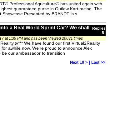
T® Professional Agriculture® has united again with
highest guaranteed purse in Outlaw Kart racing. The
art Showcase Presented by BRANDT is s
to a Real World Sprint Car? We shall
Replies
5
17 at 1:39 PM and has been Viewed 20031 times
eality.tv*** We have found our first Virtual2Reality
is for awhile now. We're proud to announce Alex
 be our ambassador to transition
Next 10 >
|
Last >>