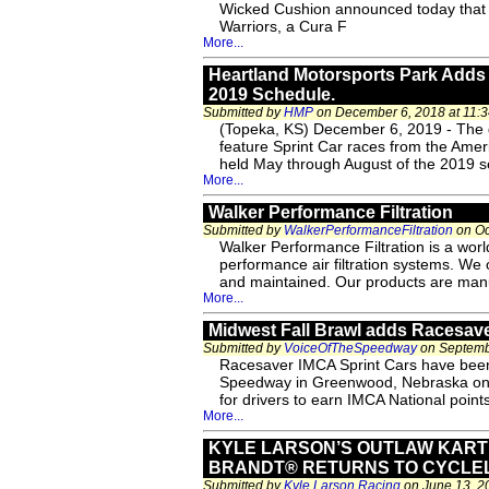
Wicked Cushion announced today that 
Warriors, a Cura F
More...
Heartland Motorsports Park Adds 
2019 Schedule.
Submitted by
HMP
on December 6, 2018 at 11:
(Topeka, KS) December 6, 2019 - The di
feature Sprint Car races from the Amer
held May through August of the 2019 sea
More...
Walker Performance Filtration
Submitted by
WalkerPerformanceFiltration
on Oc
Walker Performance Filtration is a world
performance air filtration systems. We of
and maintained. Our products are manu
More...
Midwest Fall Brawl adds Racesave
Submitted by
VoiceOfTheSpeedway
on Septembe
Racesaver IMCA Sprint Cars have been 
Speedway in Greenwood, Nebraska on Sa
for drivers to earn IMCA National point
More...
KYLE LARSON’S OUTLAW KAR
BRANDT® RETURNS TO CYCLE
Submitted by
Kyle Larson Racing
on June 13, 2