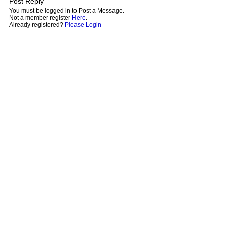
Post Reply
You must be logged in to Post a Message.
Not a member register
Here
.
Already registered?
Please Login