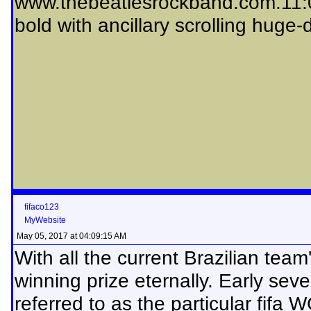
www.thebeatlesrockband.com.11:
bold with ancillary scrolling huge
fifaco123
MyWebsite
May 05, 2017 at 04:09:15 AM
With all the current Brazilian team
winning prize eternally. Early sev
referred to as the particular fifa W