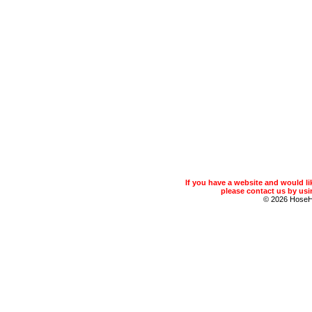
If you have a website and would 
please contact us by usin
© 2026 Hose