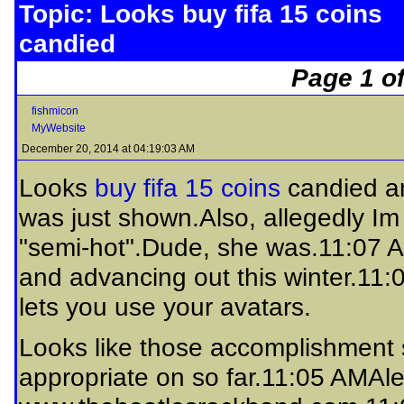
Topic: Looks buy fifa 15 coins
candied
Page 1 of
fishmicon
MyWebsite
December 20, 2014 at 04:19:03 AM
Looks
buy fifa 15 coins
candied a
was just shown.Also, allegedly Im a
"semi-hot".Dude, she was.11:07 A
and advancing out this winter.11:
lets you use your avatars.
Looks like those accomplishment s
appropriate on so far.11:05 AMAle