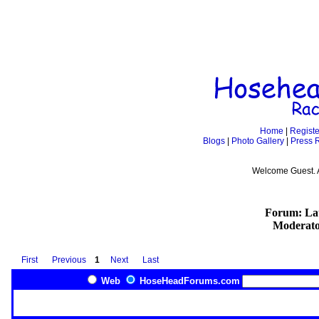
Home
|
Registe
Blogs
|
Photo Gallery
|
Press 
Welcome Guest. 
Forum: Lat
Moderato
First
Previous
1
Next
Last
Web
HoseHeadForums.com