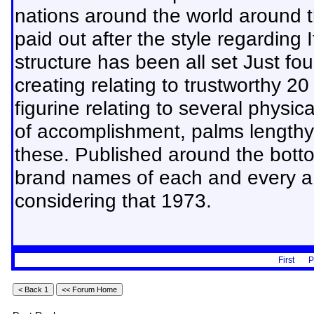
nations around the world around t
paid out after the style regarding
structure has been all set Just fou
creating relating to trustworthy 2
figurine relating to several physic
of accomplishment, palms lengthy w
these. Published around the botto
brand names of each and every a s
considering that 1973.
First
P