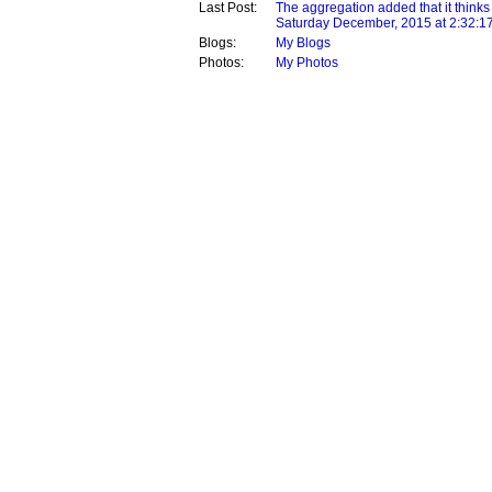
Last Post:
The aggregation added that it thinks
Saturday December, 2015 at 2:32:1
Blogs:
My Blogs
Photos:
My Photos