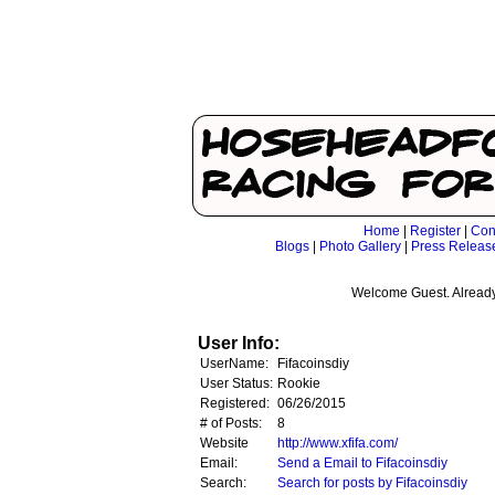
Home
|
Register
|
Con
Blogs
|
Photo Gallery
|
Press Releas
Welcome Guest. Already
User Info:
UserName:
Fifacoinsdiy
User Status:
Rookie
Registered:
06/26/2015
# of Posts:
8
Website
http://www.xfifa.com/
Email:
Send a Email to Fifacoinsdiy
Search:
Search for posts by Fifacoinsdiy