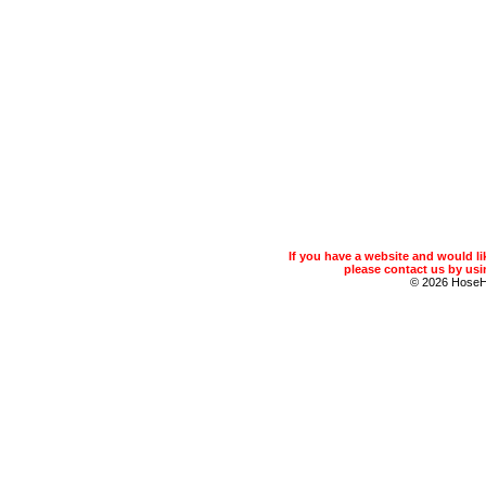
If you have a website and would 
please contact us by usin
© 2026 Hose