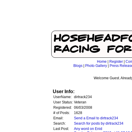
Home
|
Register
|
Con
Blogs
|
Photo Gallery
|
Press Releas
Welcome Guest. Already
User Info:
UserName:
dirtrack234
User Status:
Veteran
Registered:
06/03/2008
# of Posts:
1628
Email:
Send a Email to dirtrack234
Search:
Search for posts by dirtrack234
Last Post:
Any word on Enid