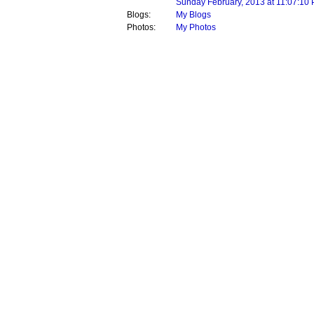
Sunday February, 2013 at 11:07:10
Blogs:
My Blogs
Photos:
My Photos