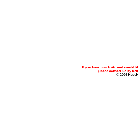
If you have a website and would 
please contact us by usin
© 2026 Hose