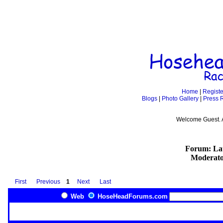
Home
|
Registe
Blogs
|
Photo Gallery
|
Press 
Welcome Guest. 
Forum: Lat
Moderato
First
Previous
1
Next
Last
Web
HoseHeadForums.com