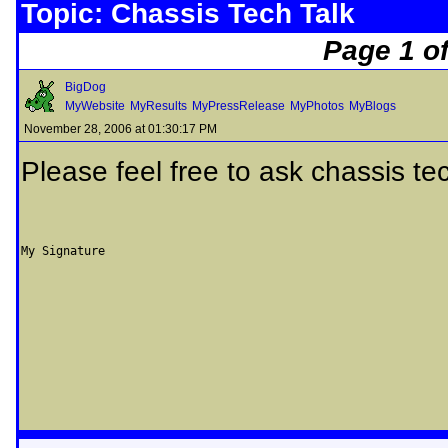
Topic: Chassis Tech Talk
Page 1 of
BigDog
MyWebsite
MyResults
MyPressRelease
MyPhotos
MyBlogs
November 28, 2006 at 01:30:17 PM
Please feel free to ask chassis te
My Signature