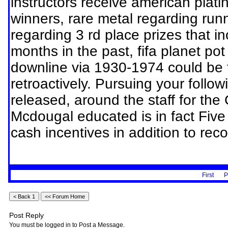
instructors receive american platin
winners, rare metal regarding run
regarding 3 rd place prizes that i
months in the past, fifa planet po
downline via 1930-1974 could be 
retroactively. Pursuing your follo
released, around the staff for the
Mcdougal educated is in fact Five
cash incentives in addition to reco
First
P
Post Reply
You must be logged in to Post a Message.