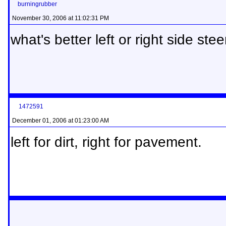
burningrubber
November 30, 2006 at 11:02:31 PM
what's better left or right side steer
1472591
December 01, 2006 at 01:23:00 AM
left for dirt, right for pavement.