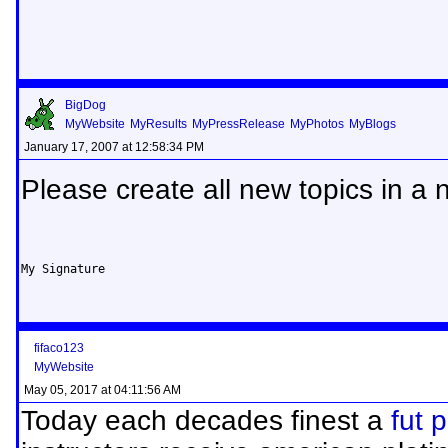
BigDog
MyWebsite
MyResults
MyPressRelease
MyPhotos
MyBlogs
January 17, 2007 at 12:58:34 PM
Please create all new topics in a 
My Signature
fifaco123
MyWebsite
May 05, 2017 at 04:11:56 AM
Today each decades finest a
fut 