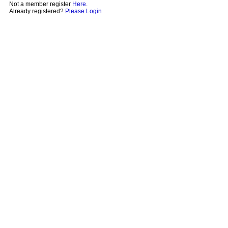
Not a member register
Here
.
Already registered?
Please Login