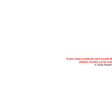
If you have a website and would 
please contact us by usin
© 2026 Hose