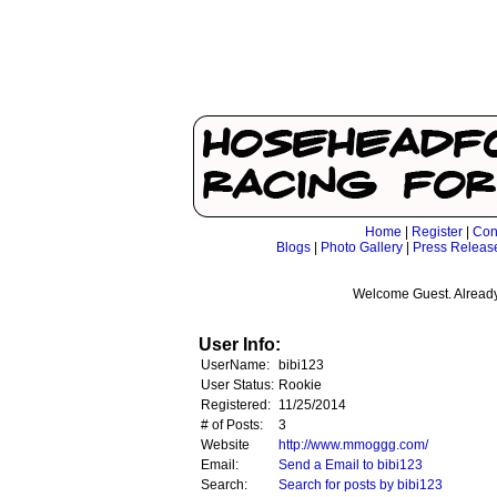
Home
|
Register
|
Con
Blogs
|
Photo Gallery
|
Press Releas
Welcome Guest. Already
User Info:
UserName:
bibi123
User Status:
Rookie
Registered:
11/25/2014
# of Posts:
3
Website
http://www.mmoggg.com/
Email:
Send a Email to bibi123
Search:
Search for posts by bibi123