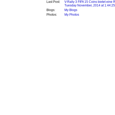
Last Post:
V-Rally 3 FIFA 15 Coins bietet eine 
Tuesday November, 2014 at 1:44:2
Blogs:
My Blogs
Photos:
My Photos