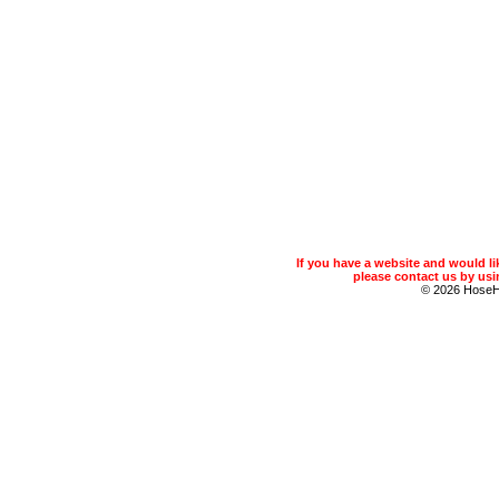
If you have a website and would 
please contact us by usin
© 2026 Hose