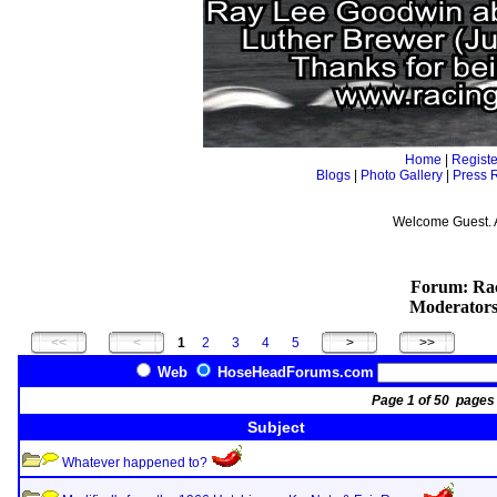
Home
|
Registe
Blogs
|
Photo Gallery
|
Press 
Welcome Guest. 
Forum: Rac
Moderator
1
2
3
4
5
Web
HoseHeadForums.com
Page 1 of 50 pag
Subject
Whatever happened to?