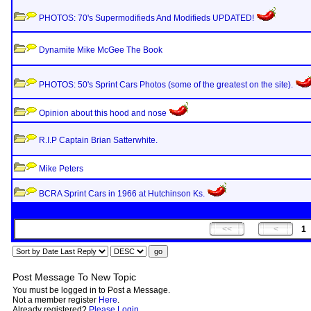
PHOTOS: 70's Supermodifieds And Modifieds UPDATED!
Dynamite Mike McGee The Book
PHOTOS: 50's Sprint Cars Photos (some of the greatest on the site).
Opinion about this hood and nose
R.I.P Captain Brian Satterwhite.
Mike Peters
BCRA Sprint Cars in 1966 at Hutchinson Ks.
1
Post Message To New Topic
You must be logged in to Post a Message.
Not a member register
Here
.
Already registered?
Please Login