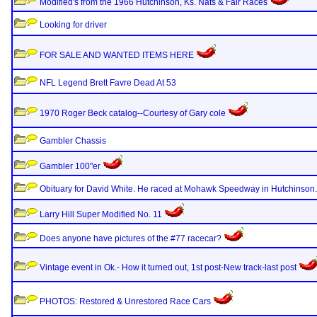
Modified's from the 1966 Hutchinson, Ks. Nats & Fair Races
Looking for driver
FOR SALE AND WANTED ITEMS HERE
NFL Legend Brett Favre Dead At 53
1970 Roger Beck catalog--Courtesy of Gary cole
Gambler Chassis
Gambler 100"er
Obituary for David White. He raced at Mohawk Speedway in Hutchinson.
Larry Hill Super Modified No. 11
Does anyone have pictures of the #77 racecar?
Vintage event in Ok.- How it turned out, 1st post-New track-last post
PHOTOS: Restored & Unrestored Race Cars