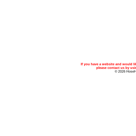
If you have a website and would 
please contact us by usin
© 2026 Hose