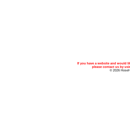
If you have a website and would 
please contact us by usin
© 2026 Hose