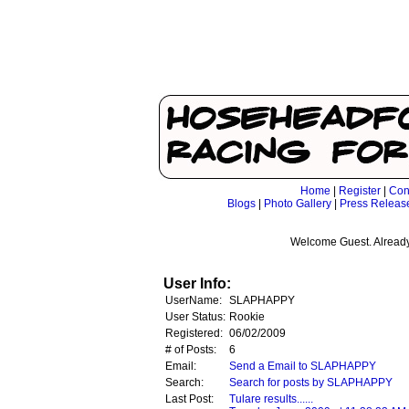
Home
|
Register
|
Con
Blogs
|
Photo Gallery
|
Press Releas
Welcome Guest. Already
User Info:
UserName:
SLAPHAPPY
User Status:
Rookie
Registered:
06/02/2009
# of Posts:
6
Email:
Send a Email to SLAPHAPPY
Search:
Search for posts by SLAPHAPPY
Last Post:
Tulare results......