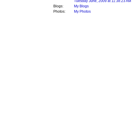
Tuesday June, 2009 at 11:38:23 AM
Blogs:
My Blogs
Photos:
My Photos