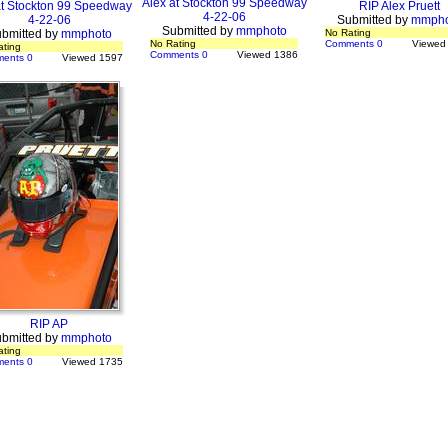
Alex at Stockton 99 Speedway
at Stockton 99 Speedway
RIP Alex Pruett
4-22-06
4-22-06
Submitted by
mmpho
Submitted by
mmphoto
bmitted by
mmphoto
No Rating
No Rating
Comments 0
Viewed
ating
Comments 0
Viewed 1386
ents 0
Viewed 1597
RIP AP
bmitted by
mmphoto
ating
ents 0
Viewed 1735