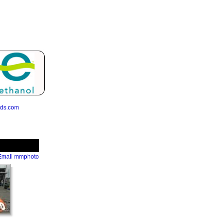
eds.com
Email mmphoto