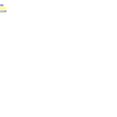
to
 2235