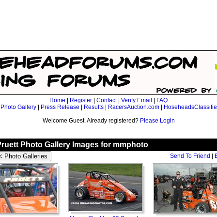
Home
|
Register
|
Contact
|
Verify Email
|
FAQ
|
Photo Gallery
|
Press Release
|
Results
|
RacersAuction.com
|
HoseheadsClassifi
Welcome Guest. Already registered?
Please Login
Pruett Photo Gallery Images for mmphoto
Send To Friend
|