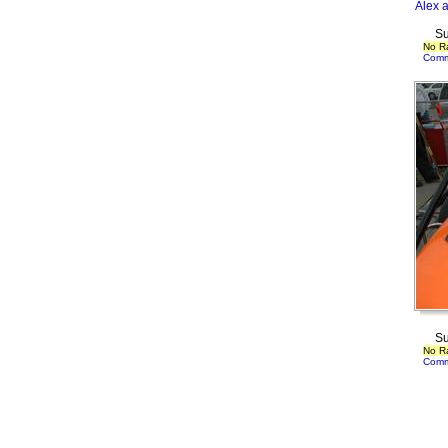
Alex 
Su
No R
Comm
Su
No R
Comm