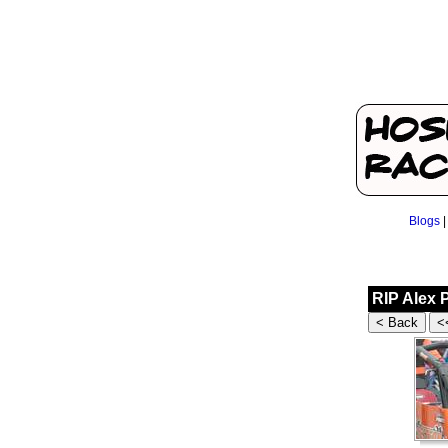
Blogs
RIP Alex 