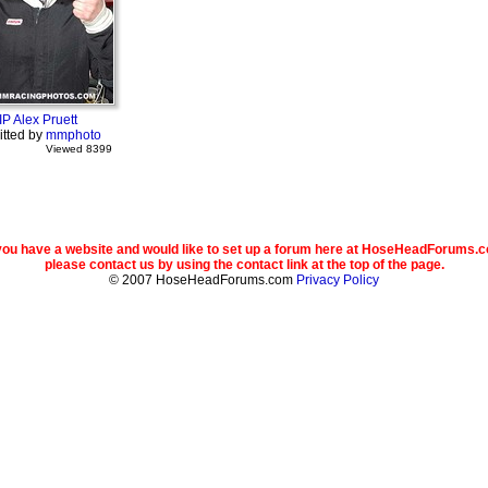
IP Alex Pruett
tted by
mmphoto
Viewed 8399
 you have a website and would like to set up a forum here at HoseHeadForums.
please contact us by using the contact link at the top of the page.
© 2007 HoseHeadForums.com
Privacy Policy