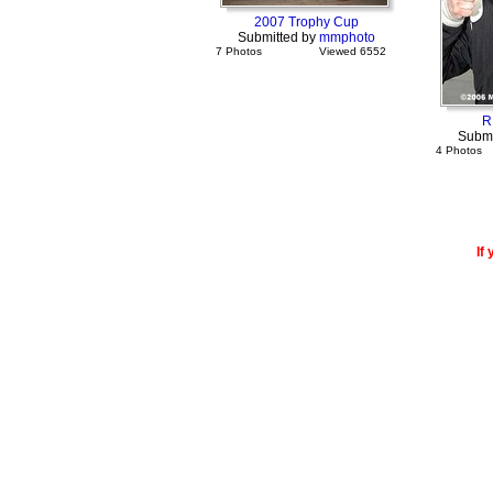
2007 Trophy Cup
Submitted by
mmphoto
7 Photos
Viewed 6552
R
Submi
4 Photos
If