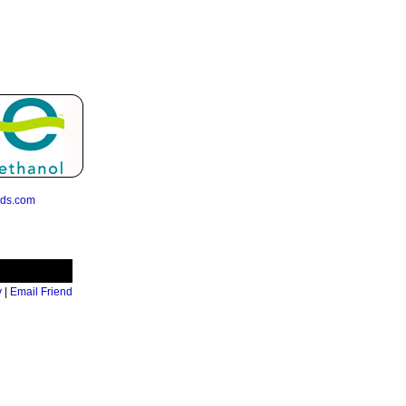
eds.com
y
|
Email Friend