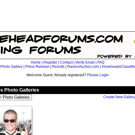
Home
|
Register
|
Contact
|
Verify Email
|
FAQ
|
Photo Gallery
|
Press Release
|
Results
|
RacersAuction.com
|
HoseheadsClassifi
Welcome Guest. Already registered?
Please Login
 Photo Galleries
Create New Galler