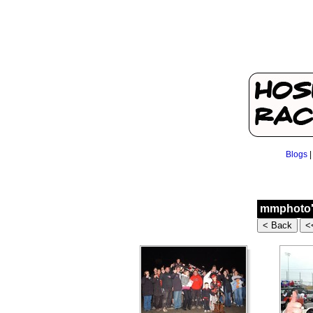
Blogs
mmphoto's