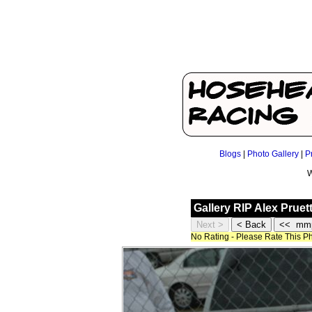
Blogs
|
Photo Gallery
|
P
W
Gallery RIP Alex Prue
No Rating - Please Rate This P