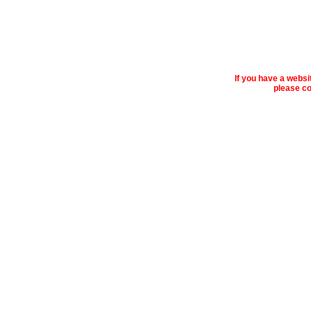
If you have a webs
please co