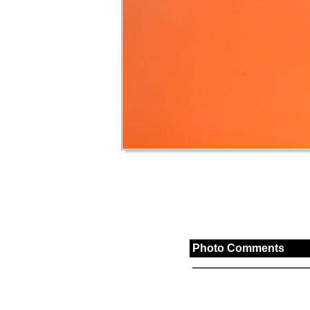
Photo Comments