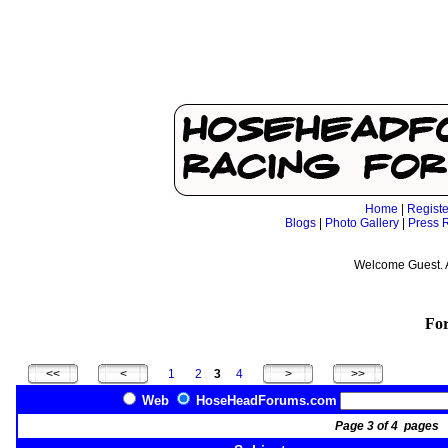
Home
|
Registe
Blogs
|
Photo Gallery
|
Press 
Welcome Guest. 
Fo
1
2
3
4
Web
HoseHeadForums.com
Page 3 of 4 page