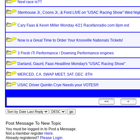
Next race is??
Stenhouse Jr., Coons Jr., & Ford LIVE on “USAC Racing Show” Wed Nigh
Cary Faas & Kevin Miller Monday 4/21 Racefanradio.com 8pm est
Now is a Great Time to Order Your Knoxville Nationals Tickets!
3 Fresh iTi Performance / Downing Performance engines
Darland, Gaunt, Faas Headline Monday's "USAC Racing Show"
MERCED, CA. SWAP MEET, SAT. DEC. 8TH
USAC Driver Quintin Crye Needs your VOTES!!!
Post Message To New Topic
You must be logged in to Post a Message.
Not a member register
Here
.
Already registered?
Please Login