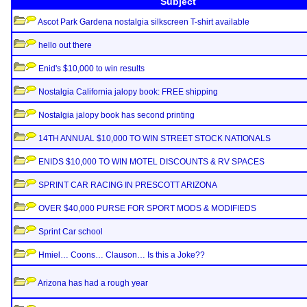
Subject
Ascot Park Gardena nostalgia silkscreen T-shirt available
hello out there
Enid's $10,000 to win results
Nostalgia California jalopy book: FREE shipping
Nostalgia jalopy book has second printing
14TH ANNUAL $10,000 TO WIN STREET STOCK NATIONALS
ENIDS $10,000 TO WIN MOTEL DISCOUNTS & RV SPACES
SPRINT CAR RACING IN PRESCOTT ARIZONA
OVER $40,000 PURSE FOR SPORT MODS & MODIFIEDS
Sprint Car school
Hmiel… Coons… Clauson… Is this a Joke??
Arizona has had a rough year