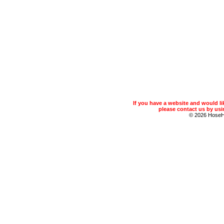
If you have a website and would 
please contact us by usin
© 2026 Hose