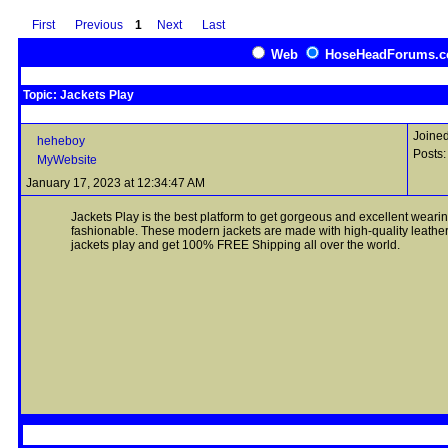
First
Previous
1
Next
Last
Web
HoseHeadForums.
Topic: Jackets Play
Joined
heheboy
Posts:
MyWebsite
January 17, 2023 at 12:34:47 AM
Jackets Play is the best platform to get gorgeous and excellent weari
fashionable. These modern jackets are made with high-quality leather 
jackets play and get 100% FREE Shipping all over the world.