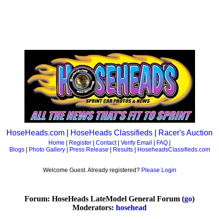
HoseHeads.com
|
HoseHeads Classifieds
|
Racer's Auction
Home
|
Register
|
Contact
|
Verify Email
|
FAQ
|
Blogs
|
Photo Gallery
|
Press Release
|
Results
|
HoseheadsClassifieds.com
Welcome Guest. Already registered?
Please Login
Forum: HoseHeads LateModel General Forum (
go
)
Moderators:
hosehead