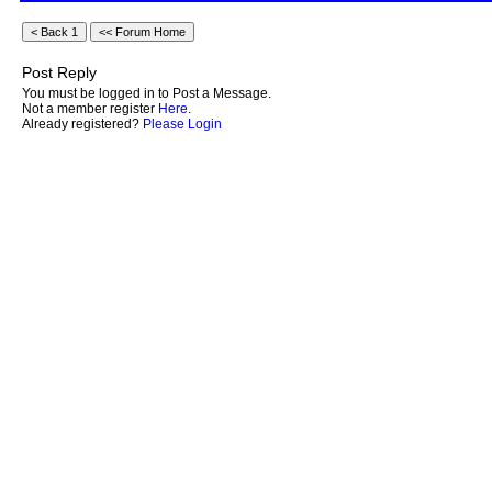
Post Reply
You must be logged in to Post a Message.
Not a member register
Here
.
Already registered?
Please Login