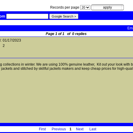
Records per page
com
Ema
Page 1 of 1 of 0 replies
:
01/17/2023
2
ng collections in winter. We are using 100% genuine leather, Kit out your look with
jackets and stitched by skillful jackets makers and keep cheap prices for high-qual
First
Previous
1
Next
Last