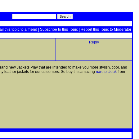
il this topic to a friend
|
Subscribe to this Topic
|
Report this Topic to Moderator
Reply
 brand new Jackets Play that are intended to make you more stylish, cool, and
ity leather jackets for our customers. So buy this amazing
naruto cloak
from