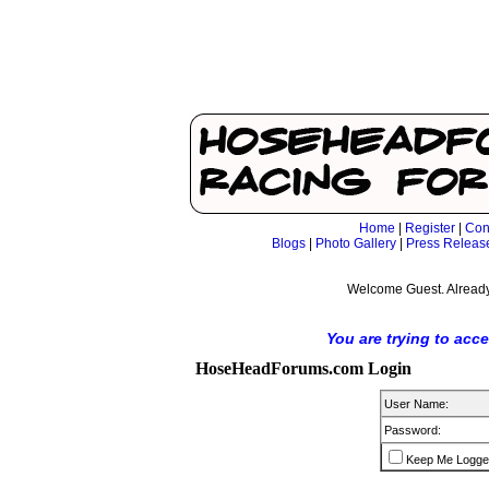
Home
|
Register
|
Con
Blogs
|
Photo Gallery
|
Press Releas
Welcome Guest. Already
You are trying to acc
HoseHeadForums.com Login
User Name:
Password:
Keep Me Logge