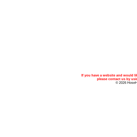
If you have a website and would 
please contact us by usin
© 2026 Hose