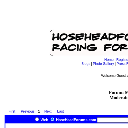
Home
|
Registe
Blogs
|
Photo Gallery
|
Press 
Welcome Guest. 
Forum: Mo
Moderato
First
Previous
1
Next
Last
Web
HoseHeadForums.com