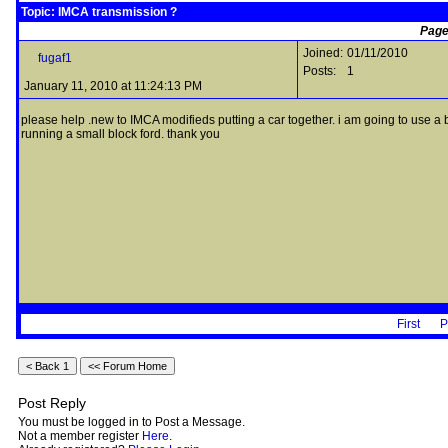
Topic: IMCA transmission ?
Page
Joined:
01/11/2010
fugaf1
Posts:
1
January 11, 2010 at 11:24:13 PM
please help .new to IMCA modifieds putting a car together. i am going to use a be
running a small block ford. thank you
First
P
Post Reply
You must be logged in to Post a Message.
Not a member register
Here
.