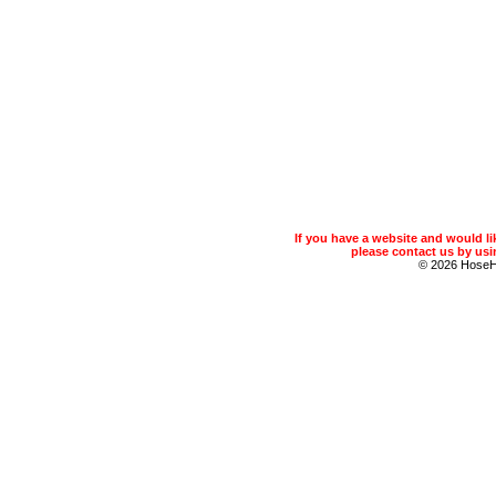
If you have a website and would 
please contact us by usin
© 2026 Hose