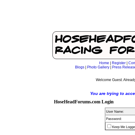
Home
|
Register
|
Con
Blogs
|
Photo Gallery
|
Press Releas
Welcome Guest. Already
You are trying to acc
HoseHeadForums.com Login
User Name:
Password:
Keep Me Logge