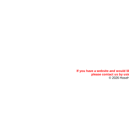
If you have a website and would 
please contact us by usin
© 2026 Hose