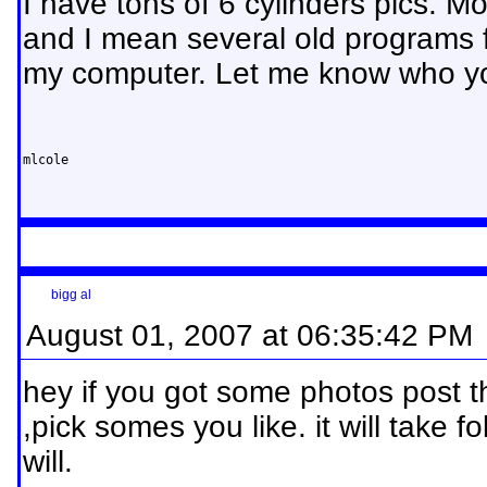
I have tons of 6 cylinders pics. Mo
and I mean several old programs f
my computer. Let me know who you
mlcole
bigg al
August 01, 2007 at 06:35:42 PM
hey if you got some photos post 
,pick somes you like. it will take fo
will.