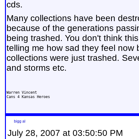
cds.
Many collections have been dest
because of the generations passi
being trashed. You don't think th
telling me how sad they feel now 
collections were just trashed. Se
and storms etc.
Warren Vincent

Cans 4 Kansas Heroes
bigg al
July 28, 2007 at 03:50:50 PM