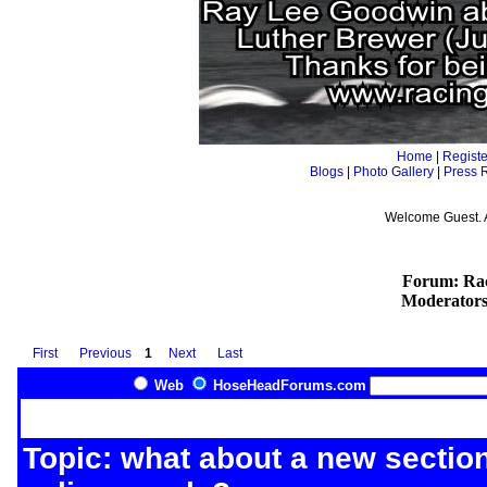
Home
|
Registe
Blogs
|
Photo Gallery
|
Press 
Welcome Guest. 
Forum: Rac
Moderator
First
Previous
1
Next
Last
Web
HoseHeadForums.com
Topic: what about a new section