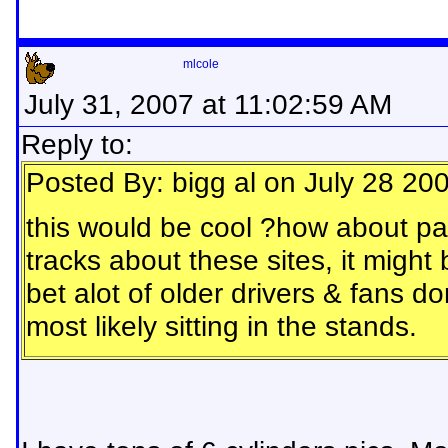
mlcole
July 31, 2007 at 11:02:59 AM
Reply to:
Posted By: bigg al on July 28 20
this would be cool ?how about pas
tracks about these sites, it might 
bet alot of older drivers & fans d
most likely sitting in the stands.