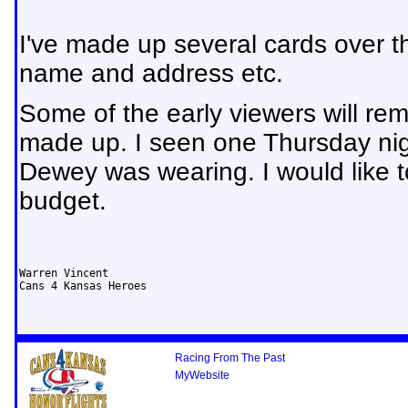
I've made up several cards over th
name and address etc.
Some of the early viewers will rem
made up. I seen one Thursday nigh
Dewey was wearing. I would like to 
budget.
Warren Vincent

Cans 4 Kansas Heroes
Racing From The Past
MyWebsite