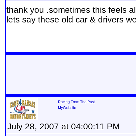
thank you .sometimes this feels alit
lets say these old car & drivers were
Racing From The Past
MyWebsite
July 28, 2007 at 04:00:11 PM