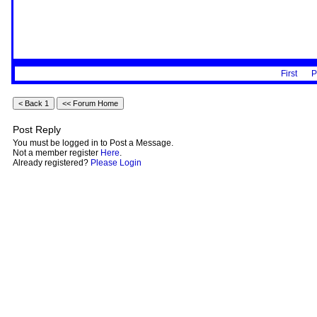
First
P
Post Reply
You must be logged in to Post a Message.
Not a member register
Here
.
Already registered?
Please Login