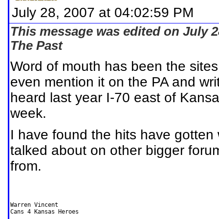
July 28, 2007 at 04:02:59 PM
This message was edited on July 2
The Past
Word of mouth has been the sites
even mention it on the PA and writ
heard last year I-70 east of Kansa
week.
I have found the hits have gotten
talked about on other bigger foru
from.
Warren Vincent

Cans 4 Kansas Heroes