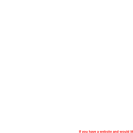
If you have a website and would 