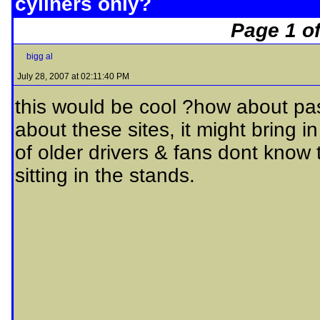
cyliners only?
Page 1 of
bigg al
July 28, 2007 at 02:11:40 PM
this would be cool ?how about pass
about these sites, it might bring in
of older drivers & fans dont know t
sitting in the stands.