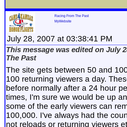
Racing From The Past
MyWebsite
July 28, 2007 at 03:38:41 PM
This message was edited on July 2
The Past
The site gets between 50 and 10
100 returning viewers a day. Thes
before normally after a 24 hour p
times, I'm sure we would be up an
some of the early viewers can re
100,000. I've always had the coun
not reloads or returning viewers et