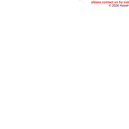
please contact us by usin
© 2026 Hose