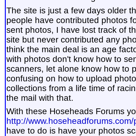
The site is just a few days older 
people have contributed photos for
sent photos, I have lost track of 
site but never contributed any pho
think the main deal is an age fac
with photos don't know how to sen
scanners, let alone know how to po
confusing on how to upload photos
collections from a life time of ra
the mail with that.
With these Hoseheads Forums yo
http://www.hoseheadforums.com/p
have to do is have your photos s