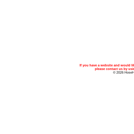
If you have a website and would 
please contact us by usin
© 2026 Hose