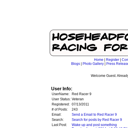
Home
|
Register
|
Con
Blogs
|
Photo Gallery
|
Press Releas
Welcome Guest. Already
User Info:
UserName:
Red Racer 9
User Status:
Veteran
Registered:
07/13/2011
# of Posts:
243
Email:
Send a Email to Red Racer 9
Search:
Search for posts by Red Racer 9
Last Post:
Wake up and post something