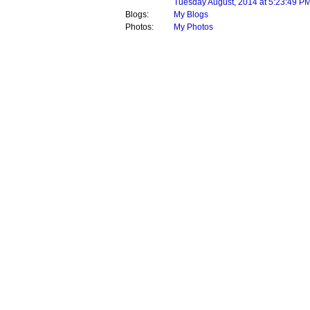
Tuesday August, 2014 at 5:23:49 P
Blogs:
My Blogs
Photos:
My Photos