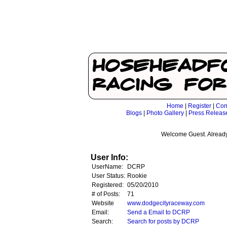
Home
|
Register
|
Con
Blogs
|
Photo Gallery
|
Press Releas
Welcome Guest. Already
User Info:
UserName:
DCRP
User Status:
Rookie
Registered:
05/20/2010
# of Posts:
71
Website
www.dodgecityraceway.com
Email:
Send a Email to DCRP
Search:
Search for posts by DCRP