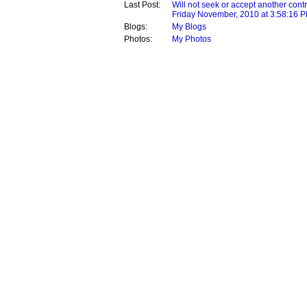
Last Post:
Will not seek or accept another contr
Friday November, 2010 at 3:58:16 
Blogs:
My Blogs
Photos:
My Photos