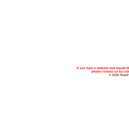
If you have a website and would 
please contact us by usin
© 2026 Hose