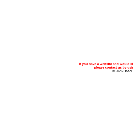
If you have a website and would 
please contact us by usin
© 2026 Hose