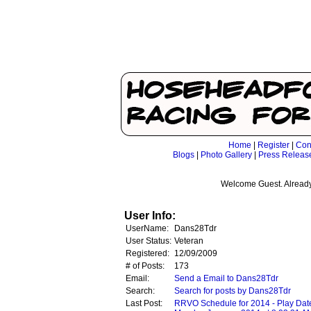
Home
|
Register
|
Con
Blogs
|
Photo Gallery
|
Press Releas
Welcome Guest. Already
User Info:
UserName:
Dans28Tdr
User Status:
Veteran
Registered:
12/09/2009
# of Posts:
173
Email:
Send a Email to Dans28Tdr
Search:
Search for posts by Dans28Tdr
Last Post:
RRVO Schedule for 2014 - Play Dat