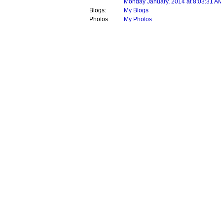
Monday January, 2014 at 8:03:31 A
Blogs:
My Blogs
Photos:
My Photos