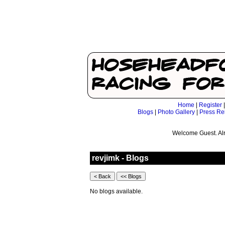
Home
|
Register
Blogs
|
Photo Gallery
|
Press Re
Welcome Guest. Al
revjimk - Blogs
No blogs available.