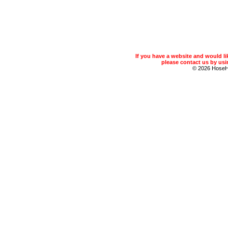
If you have a website and would 
please contact us by usin
© 2026 Hose