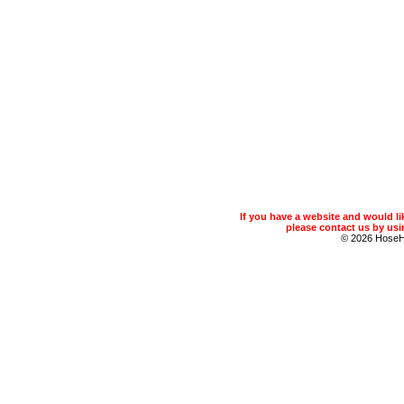
If you have a website and would 
please contact us by usin
© 2026 Hose