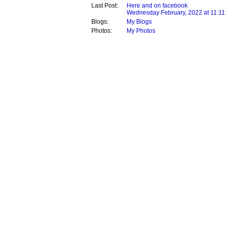
Last Post:
Here and on facebook
Wednesday February, 2022 at 11:11
Blogs:
My Blogs
Photos:
My Photos