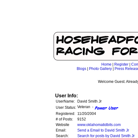
Home
|
Register
|
Con
Blogs
|
Photo Gallery
|
Press Releas
Welcome Guest. Already
User Info:
UserName:
David Smith Jr
Veteran -
User Status:
Registered:
11/20/2004
# of Posts:
9152
Website
www.oklahomatidbits.com
Email:
Send a Email to David Smith Jr
Search:
Search for posts by David Smith Jr