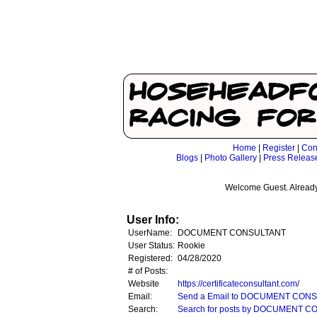
Home
|
Register
|
Con
Blogs
|
Photo Gallery
|
Press Releas
Welcome Guest. Already
User Info:
UserName:
DOCUMENT CONSULTANT
User Status:
Rookie
Registered:
04/28/2020
# of Posts:
Website
https://certificateconsultant.com/
Email:
Send a Email to DOCUMENT CON
Search:
Search for posts by DOCUMENT 