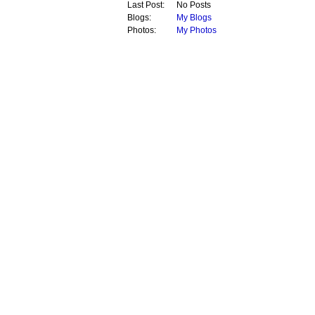
Last Post:
No Posts
Blogs:
My Blogs
Photos:
My Photos