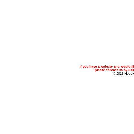
If you have a website and would 
please contact us by usin
© 2026 Hose