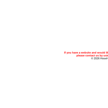
If you have a website and would 
please contact us by usin
© 2026 Hose