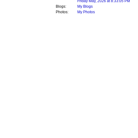
Friday May, 2026 at 8:33:05 PM
Blogs:
My Blogs
Photos:
My Photos