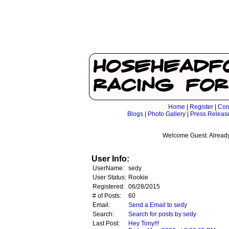
Home
|
Register
|
Con
Blogs
|
Photo Gallery
|
Press Releas
Welcome Guest. Already
User Info:
UserName:
sedy
User Status:
Rookie
Registered:
06/28/2015
# of Posts:
60
Email:
Send a Email to sedy
Search:
Search for posts by sedy
Last Post:
Hey Tony!!!