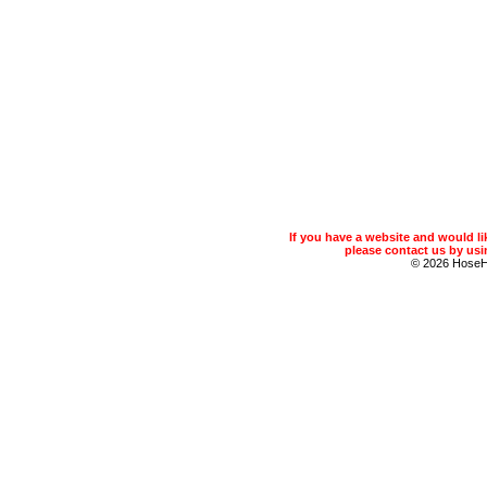
If you have a website and would 
please contact us by usin
© 2026 Hose