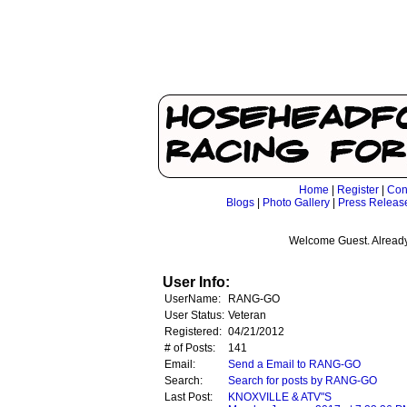
Home
|
Register
|
Con
Blogs
|
Photo Gallery
|
Press Releas
Welcome Guest. Already
User Info:
UserName:
RANG-GO
User Status:
Veteran
Registered:
04/21/2012
# of Posts:
141
Email:
Send a Email to RANG-GO
Search:
Search for posts by RANG-GO
Last Post:
KNOXVILLE & ATV"S