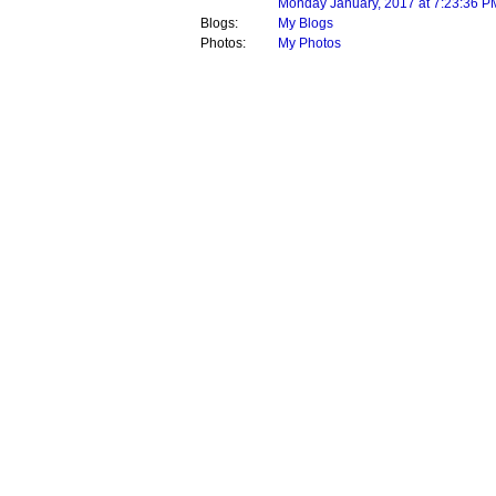
Monday January, 2017 at 7:23:36 P
Blogs:
My Blogs
Photos:
My Photos