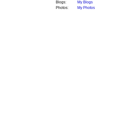
Blogs:
My Blogs
Photos:
My Photos