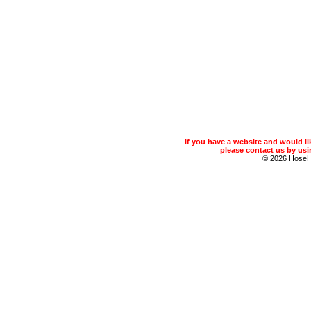
If you have a website and would 
please contact us by usin
© 2026 Hose