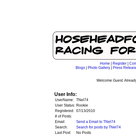
Home
|
Register
|
Con
Blogs
|
Photo Gallery
|
Press Releas
Welcome Guest. Already
User Info:
UserName:
TNel74
User Status:
Rookie
Registered:
07/13/2010
# of Posts:
Email:
Send a Email to TNel74
Search:
Search for posts by TNel74
Last Post:
No Posts