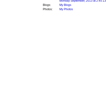
Monday September, 2013 at 2:45:1
Blogs:
My Blogs
Photos:
My Photos