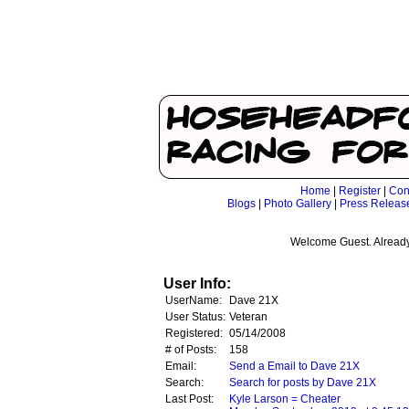
Home
|
Register
|
Con
Blogs
|
Photo Gallery
|
Press Releas
Welcome Guest. Already
User Info:
UserName:
Dave 21X
User Status:
Veteran
Registered:
05/14/2008
# of Posts:
158
Email:
Send a Email to Dave 21X
Search:
Search for posts by Dave 21X
Last Post:
Kyle Larson = Cheater