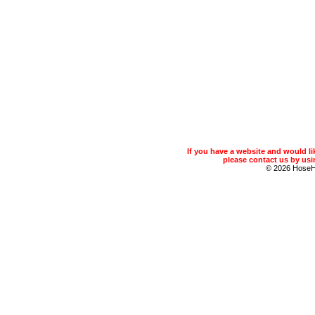
If you have a website and would 
please contact us by usin
© 2026 Hose