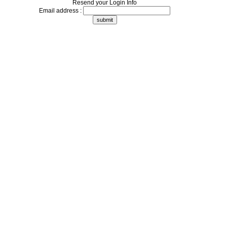
Resend your Login Info
Email address :