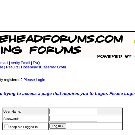
ntact
|
Verify Email
|
FAQ
|
se
|
Results
|
HoseheadsClassifieds.com
dy registered?
Please Login
e trying to access a page that requires you to Login. Please Logi
User Name:
Password:
Keep Me Logged In