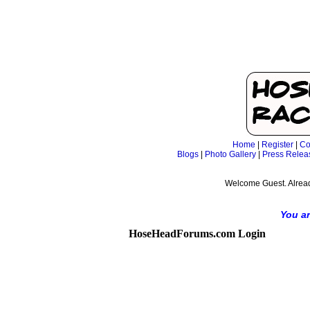
Home
|
Register
|
Co
Blogs
|
Photo Gallery
|
Press Relea
Welcome Guest. Alrea
You ar
HoseHeadForums.com Login