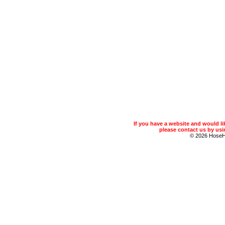
If you have a website and would 
please contact us by usin
© 2026 Hose