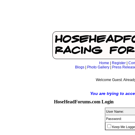
Home
|
Register
|
Con
Blogs
|
Photo Gallery
|
Press Releas
Welcome Guest. Already
You are trying to acc
HoseHeadForums.com Login
User Name:
Password:
Keep Me Logge