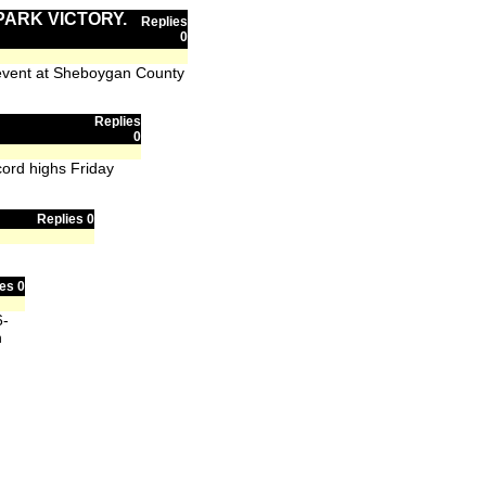
PARK VICTORY.
Replies
0
 event at Sheboygan County
Replies
0
cord highs Friday
Replies 0
es 0
6-
h