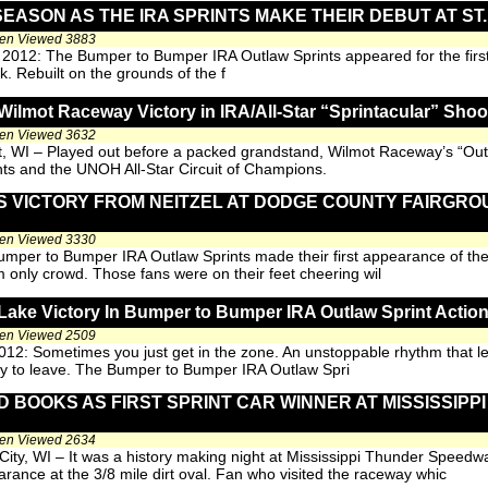
SEASON AS THE IRA SPRINTS MAKE THEIR DEBUT AT S
een Viewed 3883
, 2012: The Bumper to Bumper IRA Outlaw Sprints appeared for the first 
. Rebuilt on the grounds of the f
Wilmot Raceway Victory in IRA/All-Star “Sprintacular” Shoo
een Viewed 3632
t, WI – Played out before a packed grandstand, Wilmot Raceway’s “Outl
ts and the UNOH All-Star Circuit of Champions.
 VICTORY FROM NEITZEL AT DODGE COUNTY FAIRGRO
een Viewed 3330
umper to Bumper IRA Outlaw Sprints made their first appearance of t
 only crowd. Those fans were on their feet cheering wil
ake Victory In Bumper to Bumper IRA Outlaw Sprint Actio
een Viewed 2509
012: Sometimes you just get in the zone. An unstoppable rhythm that lea
rry to leave. The Bumper to Bumper IRA Outlaw Spri
 BOOKS AS FIRST SPRINT CAR WINNER AT MISSISSIPP
een Viewed 2634
 City, WI – It was a history making night at Mississippi Thunder Spee
arance at the 3/8 mile dirt oval. Fan who visited the raceway whic