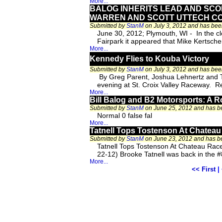
More...
BALOG INHERITS LEAD AND SCO
WARREN AND SCOTT UTTECH C
Submitted by
StanM
on July 3, 2012 and has be
June 30, 2012; Plymouth, WI - In the 
Fairpark it appeared that Mike Kertsche
More...
Kennedy Flies to Kouba Victory
Submitted by
StanM
on July 3, 2012 and has be
By Greg Parent, Joshua Lehnertz and Ter
evening at St. Croix Valley Raceway. R
More...
Bill Balog and B2 Motorsports: A R
Submitted by
StanM
on June 25, 2012 and has 
Normal 0 false fal
More...
Tatnell Tops Tostenson At Chate
Submitted by
StanM
on June 23, 2012 and has 
Tatnell Tops Tostenson At Chateau R
22-12) Brooke Tatnell was back in the 
More...
<< First
|