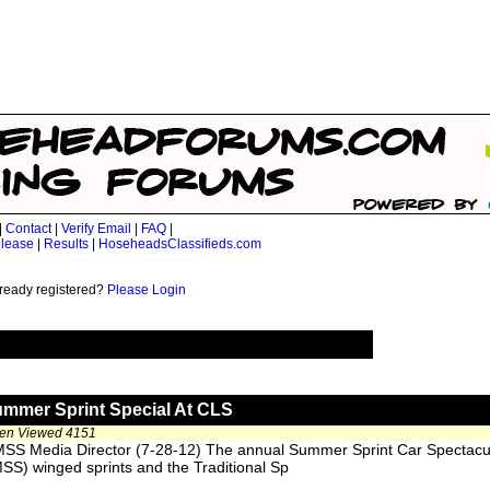
|
Contact
|
Verify Email
|
FAQ
|
lease
|
Results
|
HoseheadsClassifieds.com
ready registered?
Please Login
ummer Sprint Special At CLS
een Viewed 4151
SS Media Director (7-28-12) The annual Summer Sprint Car Spectacul
SS) winged sprints and the Traditional Sp