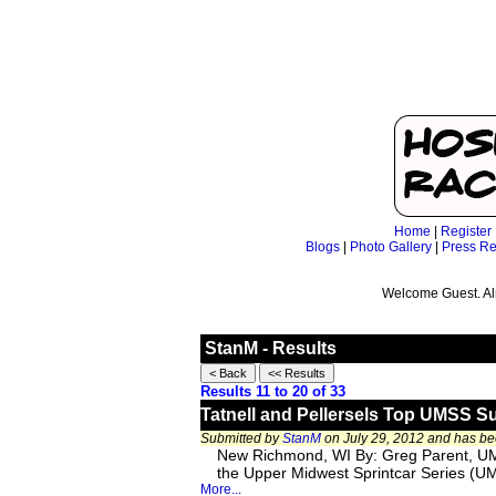
Home
|
Register
Blogs
|
Photo Gallery
|
Press Re
Welcome Guest. Al
StanM - Results
Results 11 to 20 of 33
Tatnell and Pellersels Top UMSS S
Submitted by
StanM
on July 29, 2012 and has b
New Richmond, WI By: Greg Parent, UM
the Upper Midwest Sprintcar Series (UM
More...