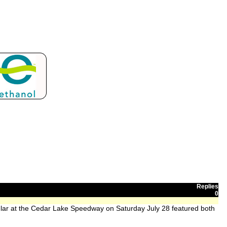
Replies
0
ar at the Cedar Lake Speedway on Saturday July 28 featured both