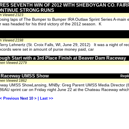
RES SEVENTH WIN OF 2012 WITH SHEBOYGAN CO. FAIR
ONTINUE STRONG RUNS
en Viewed 2323
closing laps of The Bumper to Bumper IRA Outlaw Sprint Series A-main
r was headed for his third victory of the 2012 season. K
en Viewed 2198
ry Lehnertz (St. Croix Falls, WI, June 29, 2012) It was a night of re
ecords were set in amount of purse money paid, car
ough Start with a 3rd Place Finish at Beaver Dam Raceway
been Viewed 2279
au Raceway UMSS Show
Repli
been Viewed 1862
aceway UMSS ShowLansing, MNBy: Greg Parent UMSS Media Director (
#86AU sprint car on Friday night June 22 at the Chateau Raceway whic
< Previous
Next 10 >
|
Last >>