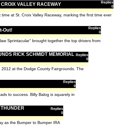
Replies
T. CROIX VALLEY RACEWAY
0
time at St. Croix Valley Raceway, marking the first time ever
Replies
t-Out!
0
aw Sprintacular” brought together the top drivers from
UNDS RICK SCHMIDT MEMORIAL
Replies
0
he 2012 at the Dodge County Fairgrounds. The
Replies
n
0
ds to success. Billy Balog is squarely in
I THUNDER
Replies
0
dway as the Bumper to Bumper IRA