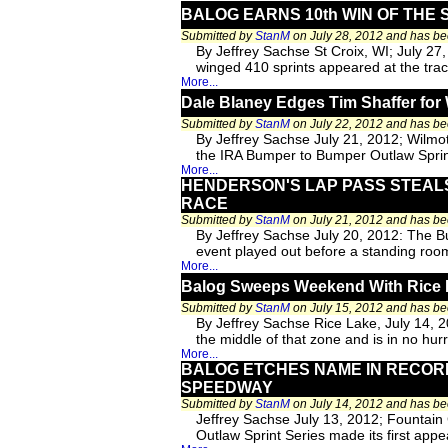
BALOG EARNS 10th WIN OF THE 
Submitted by
StanM
on July 28, 2012 and has b
By Jeffrey Sachse St Croix, WI; July 27
winged 410 sprints appeared at the track
More...
Dale Blaney Edges Tim Shaffer for 
Submitted by
StanM
on July 22, 2012 and has b
By Jeffrey Sachse July 21, 2012; Wilmo
the IRA Bumper to Bumper Outlaw Sprin
More...
HENDERSON'S LAP PASS STEALS
RACE
Submitted by
StanM
on July 21, 2012 and has b
By Jeffrey Sachse July 20, 2012: The B
event played out before a standing room
More...
Balog Sweeps Weekend With Rice L
Submitted by
StanM
on July 15, 2012 and has b
By Jeffrey Sachse Rice Lake, July 14, 2
the middle of that zone and is in no hu
More...
BALOG ETCHES NAME IN RECORD
SPEEDWAY
Submitted by
StanM
on July 14, 2012 and has b
Jeffrey Sachse July 13, 2012; Fountain
Outlaw Sprint Series made its first appe