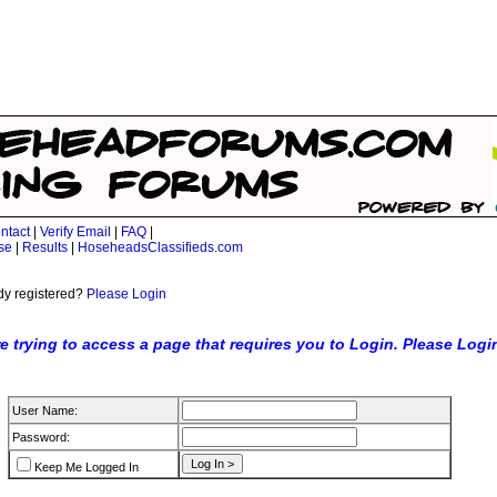
ntact
|
Verify Email
|
FAQ
|
se
|
Results
|
HoseheadsClassifieds.com
dy registered?
Please Login
e trying to access a page that requires you to Login. Please Logi
User Name:
Password:
Keep Me Logged In