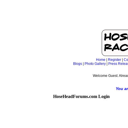
Home
|
Register
|
Co
Blogs
|
Photo Gallery
|
Press Relea
Welcome Guest. Alrea
You ar
HoseHeadForums.com Login