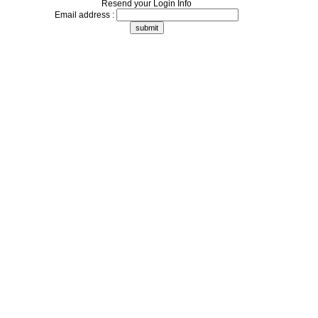
Resend your Login Info
Email address :