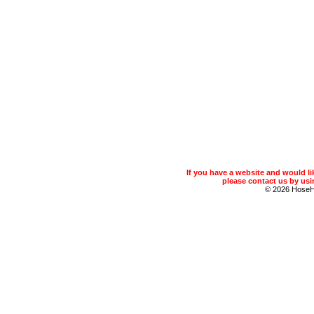
If you have a website and would 
please contact us by usin
© 2026 Hose