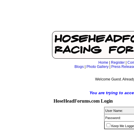
Home
|
Register
|
Con
Blogs
|
Photo Gallery
|
Press Releas
Welcome Guest. Already
You are trying to acc
HoseHeadForums.com Login
User Name:
Password:
Keep Me Logge