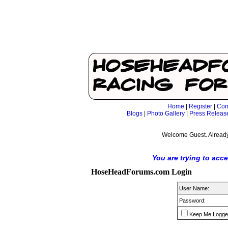
Home
|
Register
|
Con
Blogs
|
Photo Gallery
|
Press Releas
Welcome Guest. Already
You are trying to acc
HoseHeadForums.com Login
User Name:
Password:
Keep Me Logge