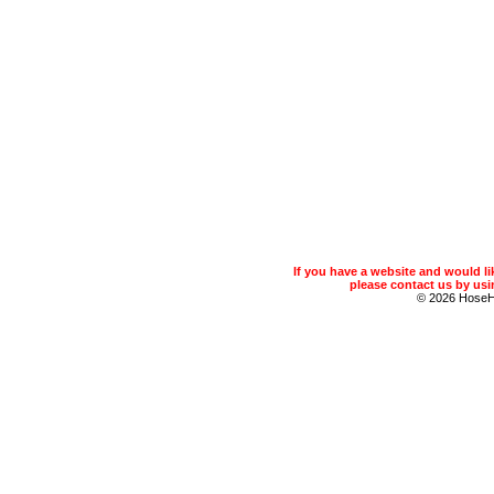
If you have a website and would 
please contact us by usin
© 2026 Hose