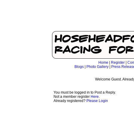
Home
|
Register
|
Con
Blogs
|
Photo Gallery
|
Press Releas
Welcome Guest. Already
You must be logged in to Post a Reply.
Not a member register
Here
.
Already registered?
Please Login