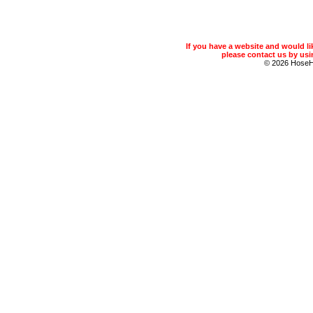
If you have a website and would 
please contact us by usin
© 2026 Hose