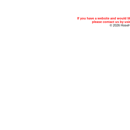
If you have a website and would 
please contact us by usin
© 2026 Hose