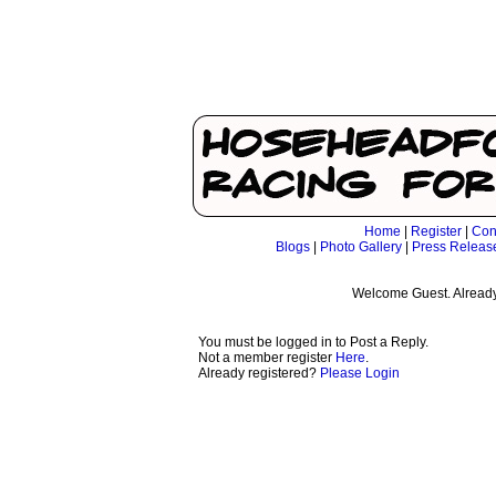
Home
|
Register
|
Con
Blogs
|
Photo Gallery
|
Press Releas
Welcome Guest. Already
You must be logged in to Post a Reply.
Not a member register
Here
.
Already registered?
Please Login