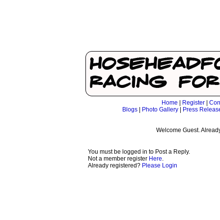
Home
|
Register
|
Con
Blogs
|
Photo Gallery
|
Press Releas
Welcome Guest. Already
You must be logged in to Post a Reply.
Not a member register
Here
.
Already registered?
Please Login