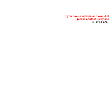
If you have a website and would 
please contact us by usin
© 2026 Hose