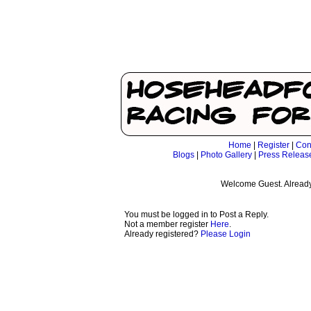
Home
|
Register
|
Con
Blogs
|
Photo Gallery
|
Press Releas
Welcome Guest. Already
You must be logged in to Post a Reply.
Not a member register
Here
.
Already registered?
Please Login