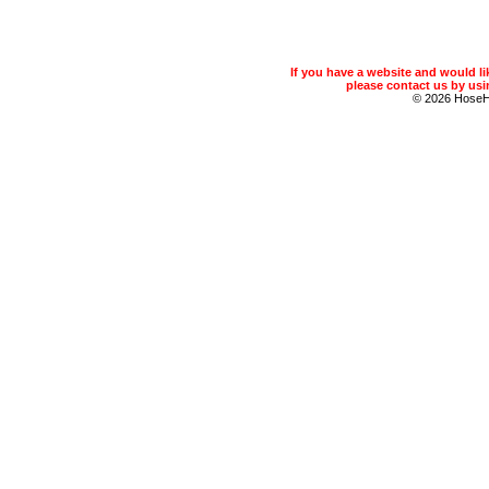
If you have a website and would 
please contact us by usin
© 2026 Hose