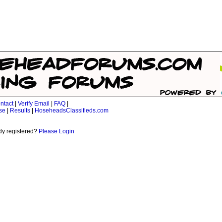
ntact
|
Verify Email
|
FAQ
|
se
|
Results
|
HoseheadsClassifieds.com
dy registered?
Please Login