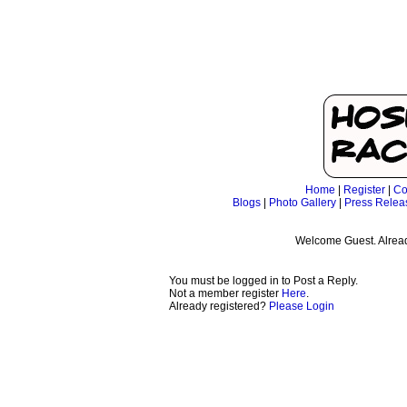
Home
|
Register
|
Co
Blogs
|
Photo Gallery
|
Press Relea
Welcome Guest. Alrea
You must be logged in to Post a Reply.
Not a member register
Here
.
Already registered?
Please Login