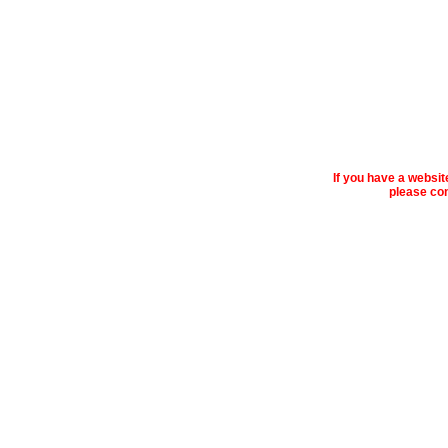
If you have a websi
please con