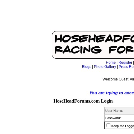
Home
|
Register
Blogs
|
Photo Gallery
|
Press Re
Welcome Guest. Al
You are trying to acc
HoseHeadForums.com Login
User Name:
Password:
Keep Me Logge