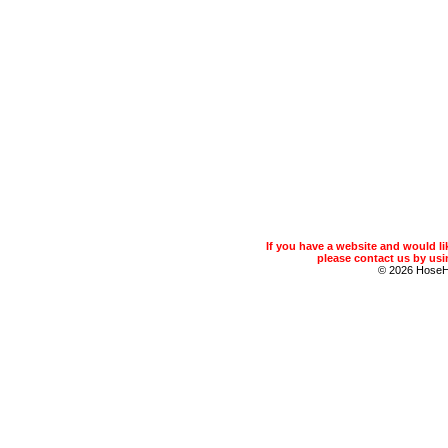
If you have a website and would 
please contact us by usin
© 2026 Hose