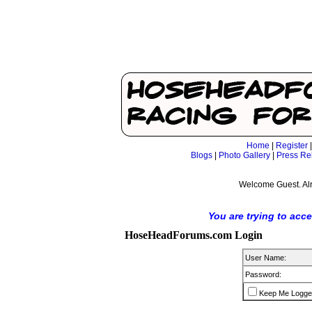
Home
|
Register
Blogs
|
Photo Gallery
|
Press Re
Welcome Guest. Al
You are trying to acc
HoseHeadForums.com Login
User Name:
Password:
Keep Me Logge