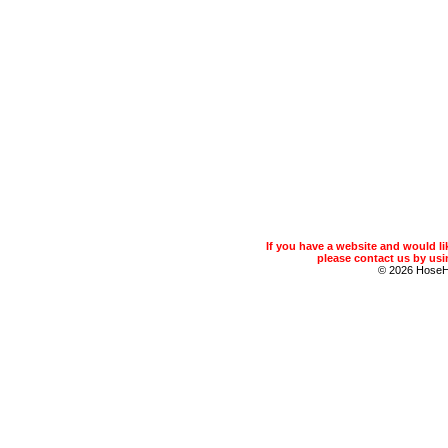
If you have a website and would 
please contact us by usin
© 2026 Hose