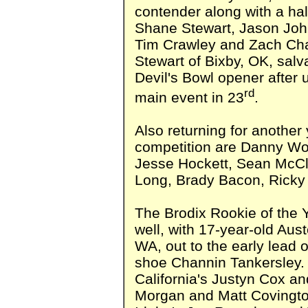
contender along with a ha
Shane Stewart, Jason John
Tim Crawley and Zach Ch
Stewart of Bixby, OK, salva
Devil's Bowl opener after ut
rd
main event in 23
.
Also returning for another
competition are Danny Woo
Jesse Hockett, Sean McCl
Long, Brady Bacon, Ricky 
The Brodix Rookie of the Y
well, with 17-year-old Au
WA, out to the early lead 
shoe Channin Tankersley.
California's Justyn Cox an
Morgan and Matt Covingt