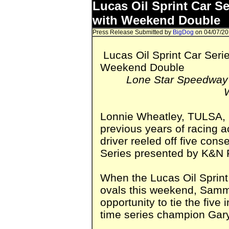
Lucas Oil Sprint Car S
with Weekend Double
Press Release Submitted by
BigDog
on 04/07/20
Lucas Oil Sprint Car Seri
Weekend Double
Lone Star Speedway 
Lonnie Wheatley, TULSA, O
previous years of racing a
driver reeled off five con
Series presented by K&N Fi
When the Lucas Oil Sprint
ovals this weekend, Sammy
opportunity to tie the five
time series champion Gary