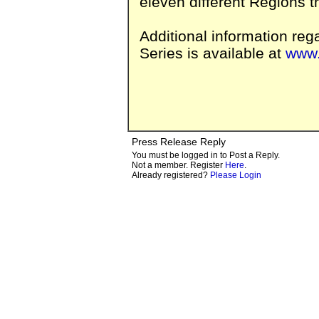
eleven different Regions t
Additional information reg
Series is available at
www.
Press Release Reply
You must be logged in to Post a Reply.
Not a member. Register
Here
.
Already registered?
Please Login