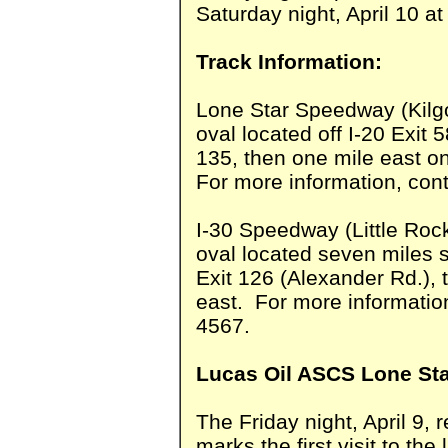
Saturday night, April 10 a
Track Information:
Lone Star Speedway (Kilgo
oval located off I-20 Exit 
135, then one mile east o
For more information, cont
I-30 Speedway (Little Roc
oval located seven miles s
Exit 126 (Alexander Rd.), 
east. For more information
4567.
Lucas Oil ASCS Lone Sta
The Friday night, April 9,
marks the first visit to th