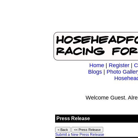
Home
|
Register
|
C
Blogs
|
Photo Galler
Hosehead
Welcome Guest. Alre
Press Release
Submit a New Press Release