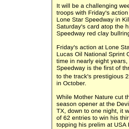
It will be a challenging we
troops with Friday's actio
Lone Star Speedway in Kil
Saturday's card atop the 
Speedway red clay bullring
Friday's action at Lone S
Lucas Oil National Sprint Ca
time in nearly eight years,
Speedway is the first of t
to the track's prestigious 
in October.
While Mother Nature cut t
season opener at the Devi
TX, down to one night, it 
of 62 entries to win his thi
topping his prelim at US