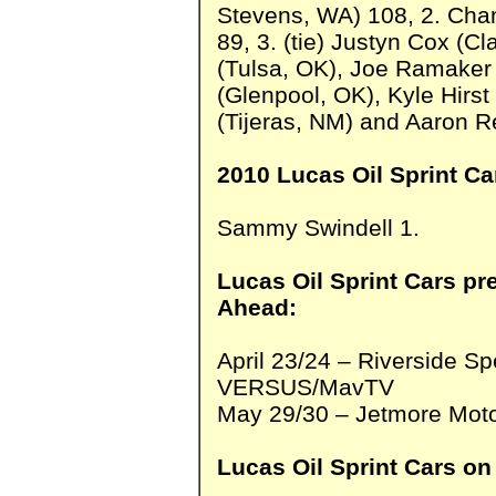
Stevens, WA) 108, 2. Chan
89, 3. (tie) Justyn Cox (C
(Tulsa, OK), Joe Ramaker 
(Glenpool, OK), Kyle Hirs
(Tijeras, NM) and Aaron Re
2010 Lucas Oil Sprint Ca
Sammy Swindell 1.
Lucas Oil Sprint Cars pr
Ahead:
April 23/24 – Riverside 
VERSUS/MavTV
May 29/30 – Jetmore Moto
Lucas Oil Sprint Cars on