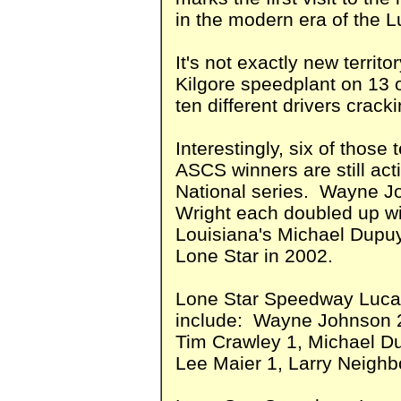
in the modern era of the 
It's not exactly new territo
Kilgore speedplant on 13 
ten different drivers cracki
Interestingly, six of thos
ASCS winners are still act
National series. Wayne 
Wright each doubled up wit
Louisiana's Michael Dupuy 
Lone Star in 2002.
Lone Star Speedway Lucas
include: Wayne Johnson 2
Tim Crawley 1, Michael D
Lee Maier 1, Larry Neighb