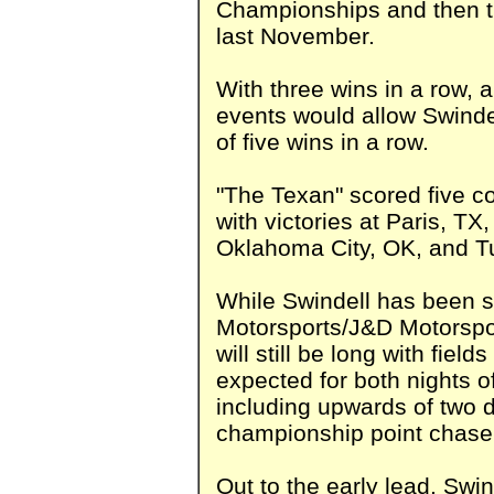
Championships and then t
last November.
With three wins in a row, 
events would allow Swindel
of five wins in a row.
"The Texan" scored five co
with victories at Paris, 
Oklahoma City, OK, and T
While Swindell has been st
Motorsports/J&D Motorspo
will still be long with fiel
expected for both nights o
including upwards of two 
championship point chase
Out to the early lead, Swin