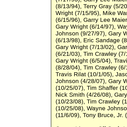
(8/13/94), Terry Gray (5/2
Wright (7/15/95), Mike Wa
(6/15/96), Garry Lee Maier
Gary Wright (6/14/97), W
Johnson (9/27/97), Gary Wr
(6/13/98), Eric Sandage (8
Gary Wright (7/13/02), Gar
(6/21/03), Tim Crawley (7/
Gary Wright (6/5/04), Travi
(8/28/04), Tim Crawley (6/
Travis Rilat (10/1/05), Ja
Johnson (4/28/07), Gary W
(10/25/07), Tim Shaffer (1
Nick Smith (4/26/08), Gary
(10/23/08), Tim Crawley (1
(10/25/08), Wayne Johnso
(11/6/09), Tony Bruce, Jr. 