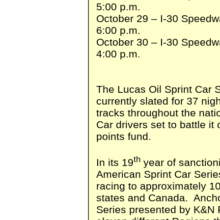
5:00 p.m.
October 29 – I-30 Speedwa
6:00 p.m.
October 30 – I-30 Speedwa
4:00 p.m.
The Lucas Oil Sprint Car S
currently slated for 37 nigh
tracks throughout the natio
Car drivers set to battle it
points fund.
th
In its 19
year of sanctioni
American Sprint Car Series
racing to approximately 10
states and Canada. Anchor
Series presented by K&N F