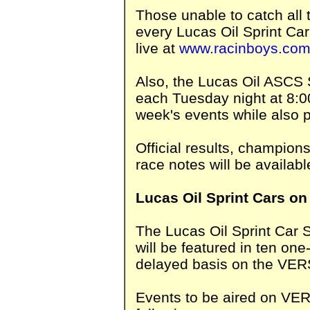
Those unable to catch all t
every Lucas Oil Sprint Ca
live at
www.racinboys.co
Also, the Lucas Oil ASCS
each Tuesday night at 8:0
week's events while also 
Official results, champion
race notes will be availabl
Lucas Oil Sprint Cars on
The Lucas Oil Sprint Car 
will be featured in ten on
delayed basis on the VE
Events to be aired on VE