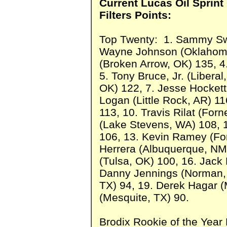
Current Lucas Oil Sprint
Filters Points:
Top Twenty: 1. Sammy Swin
Wayne Johnson (Oklahoma 
(Broken Arrow, OK) 135, 
5. Tony Bruce, Jr. (Libera
OK) 122, 7. Jesse Hockett
Logan (Little Rock, AR) 11
113, 10. Travis Rilat (For
(Lake Stevens, WA) 108, 
106, 13. Kevin Ramey (For
Herrera (Albuquerque, NM
(Tulsa, OK) 100, 16. Jack 
Danny Jennings (Norman, 
TX) 94, 19. Derek Hagar (
(Mesquite, TX) 90.
Brodix Rookie of the Year