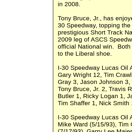
in 2008.
Tony Bruce, Jr., has enjoy
30 Speedway, topping the l
prestigious Short Track Na
2009 leg of ASCS Speedwe
official National win. Bo
to the Liberal shoe.
I-30 Speedway Lucas Oil 
Gary Wright 12, Tim Crawl
Gray 3, Jason Johnson 3,
Tony Bruce, Jr. 2, Travis 
Butler 1, Ricky Logan 1, 
Tim Shaffer 1, Nick Smith 
I-30 Speedway Lucas Oil
Mike Ward (5/15/93), Tim 
(7/17/93), Garry Lee Maier