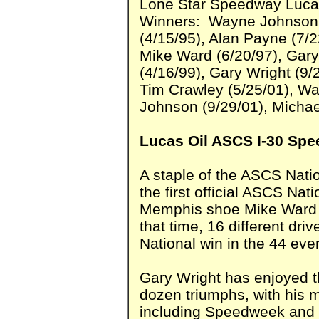
Lone Star Speedway Luca
Winners: Wayne Johnson (
(4/15/95), Alan Payne (7/
Mike Ward (6/20/97), Gar
(4/16/99), Gary Wright (9/
Tim Crawley (5/25/01), W
Johnson (9/29/01), Michae
Lucas Oil ASCS I-30 Spe
A staple of the ASCS Nati
the first official ASCS Na
Memphis shoe Mike Ward d
that time, 16 different dr
National win in the 44 eve
Gary Wright has enjoyed t
dozen triumphs, with his 
including Speedweek and S