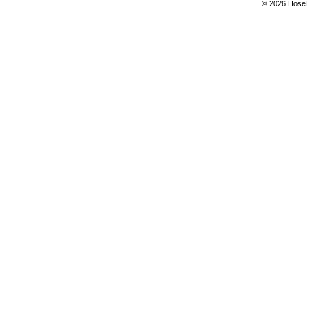
© 2026 Hose