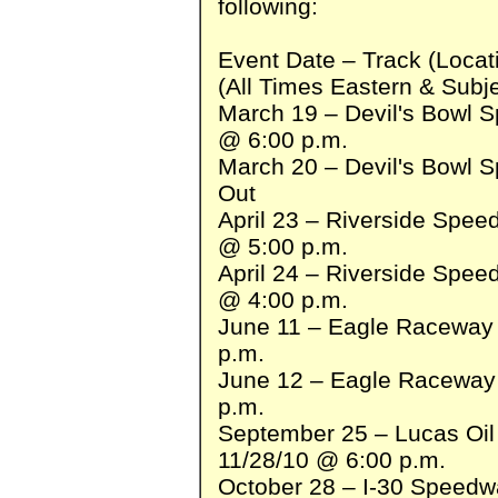
following:
Event Date – Track (Loca
(All Times Eastern & Subj
March 19 – Devil's Bowl 
@ 6:00 p.m.
March 20 – Devil's Bowl 
Out
April 23 – Riverside Spe
@ 5:00 p.m.
April 24 – Riverside Spe
@ 4:00 p.m.
June 11 – Eagle Raceway 
p.m.
June 12 – Eagle Raceway 
p.m.
September 25 – Lucas Oi
11/28/10 @ 6:00 p.m.
October 28 – I-30 Speedwa