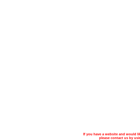
If you have a website and would 
please contact us by usin