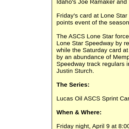
Idaho's Joe Ramaker and 
Friday's card at Lone Star
points event of the seaso
The ASCS Lone Star forces 
Lone Star Speedway by r
while the Saturday card at
by an abundance of Memph
Speedway track regulars i
Justin Sturch.
The Series:
Lucas Oil ASCS Sprint Car
When & Where:
Friday night, April 9 at 8