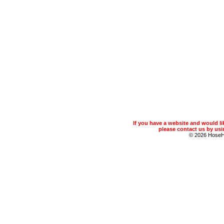
If you have a website and would 
please contact us by usin
© 2026 Hose