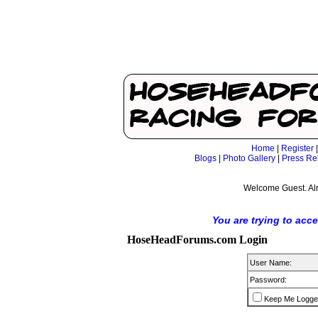
Home
|
Register
Blogs
|
Photo Gallery
|
Press Re
Welcome Guest. Al
You are trying to acc
HoseHeadForums.com Login
User Name:
Password:
Keep Me Logge