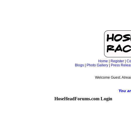
Home
|
Register
|
Co
Blogs
|
Photo Gallery
|
Press Relea
Welcome Guest. Alrea
You ar
HoseHeadForums.com Login