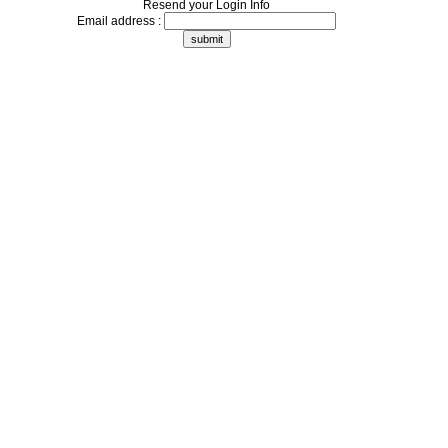
Resend your Login Info
Email address :