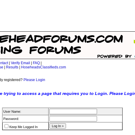
ntact
|
Verify Email
|
FAQ
|
se
|
Results
|
HoseheadsClassifieds.com
dy registered?
Please Login
e trying to access a page that requires you to Login. Please Logi
User Name:
Password:
Keep Me Logged In