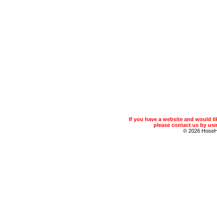
If you have a website and would 
please contact us by usin
© 2026 Hose