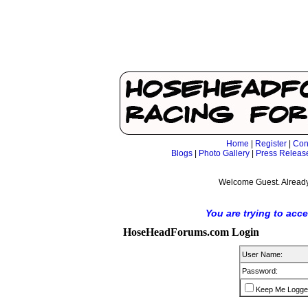
Home
|
Register
|
Con
Blogs
|
Photo Gallery
|
Press Releas
Welcome Guest. Already
You are trying to acc
HoseHeadForums.com Login
User Name:
Password:
Keep Me Logge